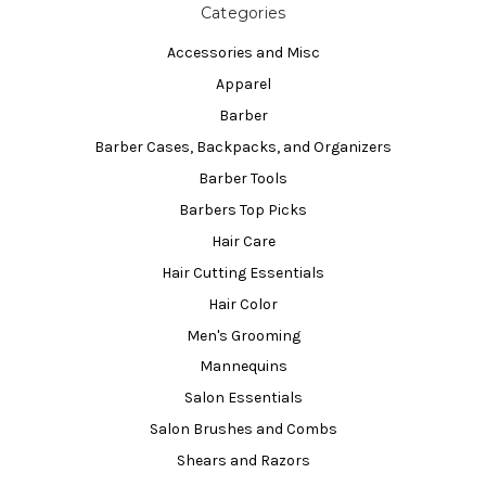
Categories
Accessories and Misc
Apparel
Barber
Barber Cases, Backpacks, and Organizers
Barber Tools
Barbers Top Picks
Hair Care
Hair Cutting Essentials
Hair Color
Men's Grooming
Mannequins
Salon Essentials
Salon Brushes and Combs
Shears and Razors