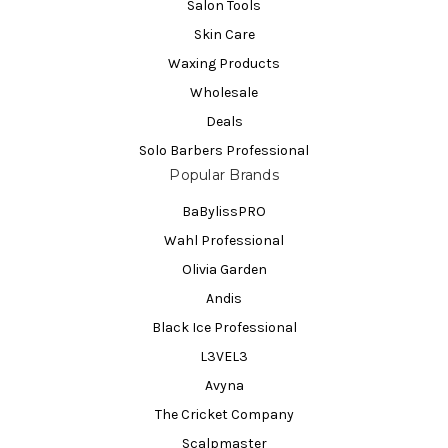
Salon Tools
Skin Care
Waxing Products
Wholesale
Deals
Solo Barbers Professional
Popular Brands
BaBylissPRO
Wahl Professional
Olivia Garden
Andis
Black Ice Professional
L3VEL3
Avyna
The Cricket Company
Scalpmaster