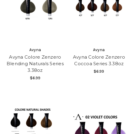
Avyna
Avyna
Avyna Colore Zenzero
Avyna Colore Zenzero
Blending Naturals Series
Coccoa Series 3.38oz
3.38oz
$6.99
$6.99