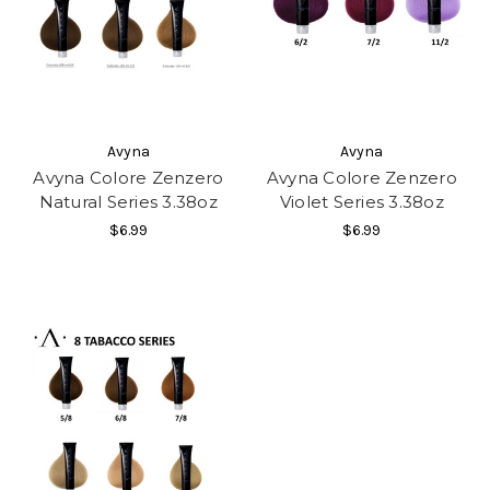
Avyna
Avyna
Avyna Colore Zenzero
Avyna Colore Zenzero
Natural Series 3.38oz
Violet Series 3.38oz
$6.99
$6.99