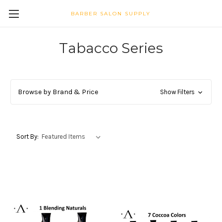
BARBER SALON SUPPLY
Tabacco Series
Browse by Brand & Price
Show Filters
Sort By: