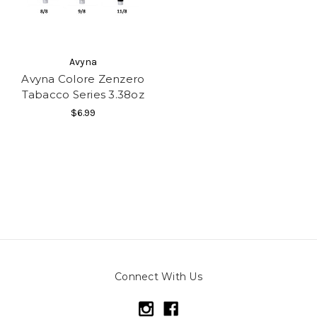
Avyna
Avyna Colore Zenzero
Tabacco Series 3.38oz
$6.99
Connect With Us