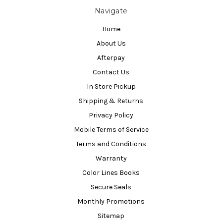
Navigate
Home
About Us
Afterpay
Contact Us
In Store Pickup
Shipping & Returns
Privacy Policy
Mobile Terms of Service
Terms and Conditions
Warranty
Color Lines Books
Secure Seals
Monthly Promotions
Sitemap