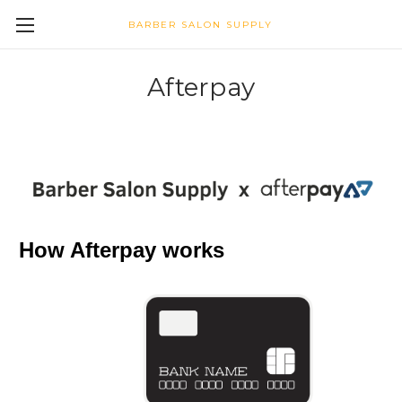
BARBER SALON SUPPLY
Afterpay
How Afterpay works