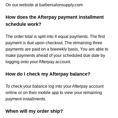
On our website at barbersalonsupply.com
How does the Afterpay payment installment
schedule work?
The order total is split into 4 equal payments. The first
payment is due upon checkout. The remaining three
payments are paid on a biweekly basis. You are able to
make payments ahead of your scheduled due date by
logging onto your Afterpay account.
How do I check my Afterpay balance?
To check your balance log into your Afterpay account
online or on their mobile app to view your remaining
payment installments.
When will my order ship?