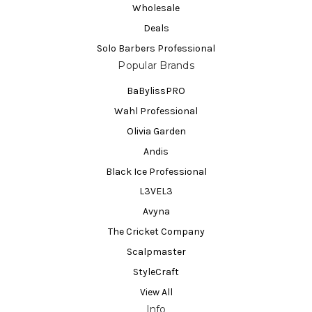
Wholesale
Deals
Solo Barbers Professional
Popular Brands
BaBylissPRO
Wahl Professional
Olivia Garden
Andis
Black Ice Professional
L3VEL3
Avyna
The Cricket Company
Scalpmaster
StyleCraft
View All
Info