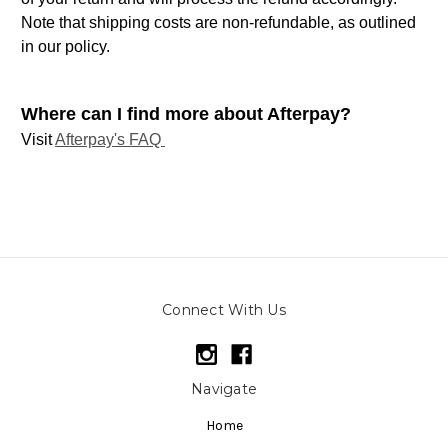
Note that shipping costs are non-refundable, as outlined
in our policy.
Where can I find more about Afterpay?
Visit
Afterpay's FAQ
Connect With Us
Navigate
Home