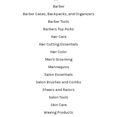
Barber
Barber Cases, Backpacks, and Organizers
Barber Tools
Barbers Top Picks
Hair Care
Hair Cutting Essentials
Hair Color
Men's Grooming
Mannequins
Salon Essentials
Salon Brushes and Combs
Shears and Razors
Salon Tools
Skin Care
Waxing Products