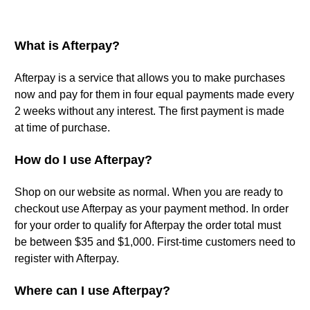
What is Afterpay?
Afterpay is a service that allows you to make purchases
now and pay for them in four equal payments made every
2 weeks without any interest. The first payment is made
at time of purchase.
How do I use Afterpay?
Shop on our website as normal. When you are ready to
checkout use Afterpay as your payment method. In order
for your order to qualify for Afterpay the order total must
be between $35 and $1,000. First-time customers need to
register with Afterpay.
Where can I use Afterpay?