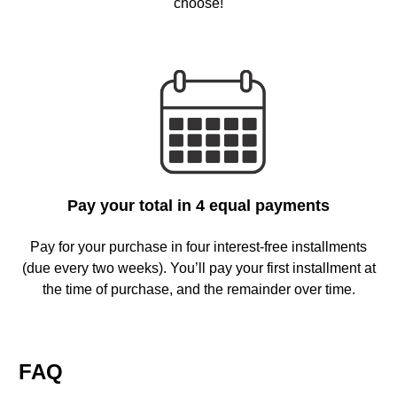
choose!
Pay your total in 4 equal payments
Pay for your purchase in four interest-free installments
(due every two weeks). You’ll pay your first installment at
the time of purchase, and the remainder over time.
FAQ