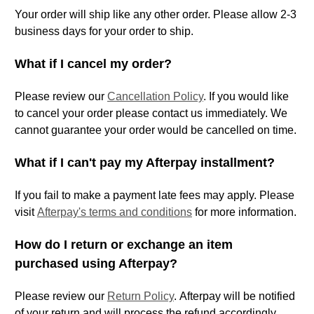
Your order will ship like any other order. Please allow 2-3
business days for your order to ship.
What if I cancel my order?
Please review our
Cancellation Policy
. If you would like
to cancel your order please contact us immediately. We
cannot guarantee your order would be cancelled on time.
What if I can't pay my Afterpay installment?
If you fail to make a payment late fees may apply. Please
visit
Afterpay's terms and conditions
for more information.
How do I return or exchange an item
purchased using Afterpay?
Please review our
Return Policy
.
Afterpay will be notified
of your return and will process the refund accordingly.