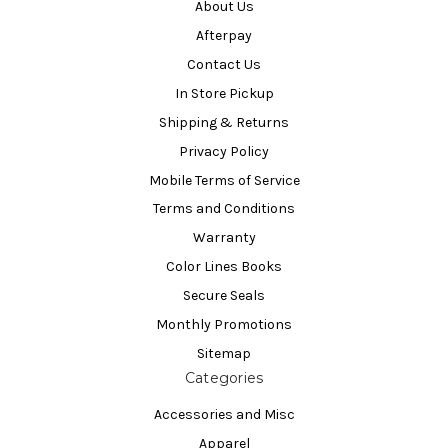
About Us
Afterpay
Contact Us
In Store Pickup
Shipping & Returns
Privacy Policy
Mobile Terms of Service
Terms and Conditions
Warranty
Color Lines Books
Secure Seals
Monthly Promotions
Sitemap
Categories
Accessories and Misc
Apparel