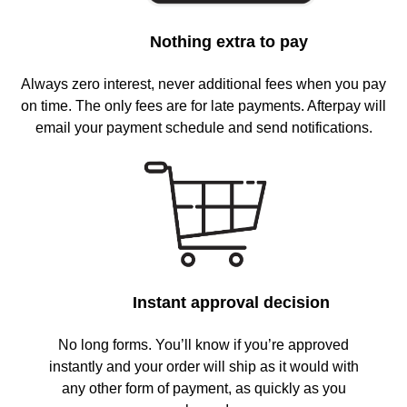
Nothing extra to pay
Always zero interest, never additional fees when you pay
on time. The only fees are for late payments. Afterpay will
email your payment schedule and send notifications.
Instant approval decision
No long forms. You’ll know if you’re approved
instantly and your order will ship as it would with
any other form of payment, as quickly as you