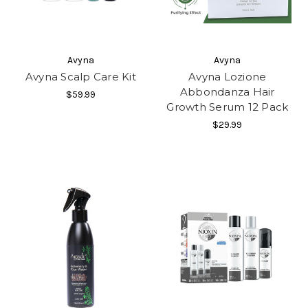
Avyna
Avyna
Avyna Scalp Care Kit
Avyna Lozione
Abbondanza Hair
$59.99
Growth Serum 12 Pack
$29.99