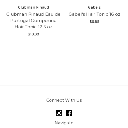
Clubman Pinaud
Gabels
Clubman Pinaud Eau de
Gabel's Hair Tonic 16 oz
Portugal Compound
$9.99
Hair Tonic 12.5 oz
$10.99
Connect With Us
Navigate