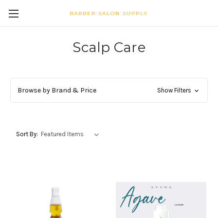
BARBER SALON SUPPLY
Scalp Care
Browse by Brand & Price
Show Filters
Sort By: