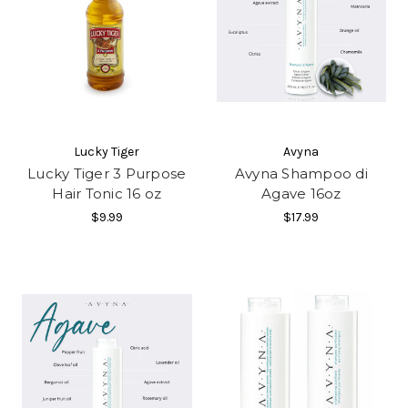
Lucky Tiger
Avyna
Lucky Tiger 3 Purpose
Avyna Shampoo di
Hair Tonic 16 oz
Agave 16oz
$9.99
$17.99