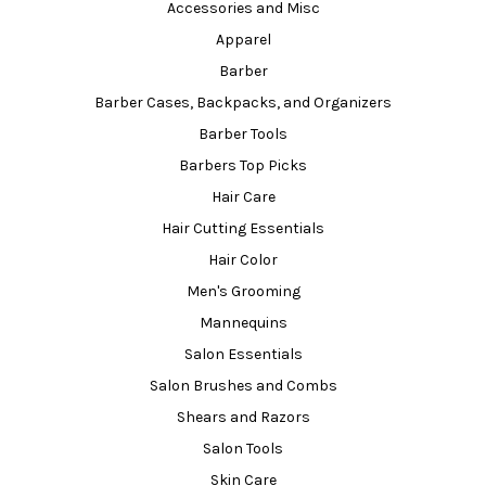
Accessories and Misc
Apparel
Barber
Barber Cases, Backpacks, and Organizers
Barber Tools
Barbers Top Picks
Hair Care
Hair Cutting Essentials
Hair Color
Men's Grooming
Mannequins
Salon Essentials
Salon Brushes and Combs
Shears and Razors
Salon Tools
Skin Care