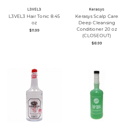
L3VEL3
Kerasys
L3VEL3 Hair Tonic 8.45
Kerasys Scalp Care
oz
Deep Cleansing
Conditioner 20 oz
$11.99
(CLOSEOUT)
$8.99