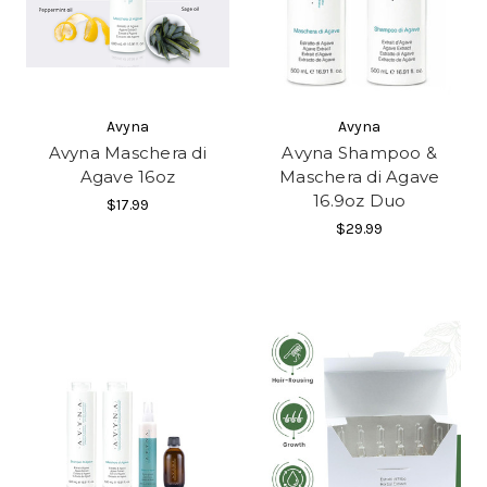
Avyna
Avyna
Avyna Maschera di
Avyna Shampoo &
Agave 16oz
Maschera di Agave
16.9oz Duo
$17.99
$29.99