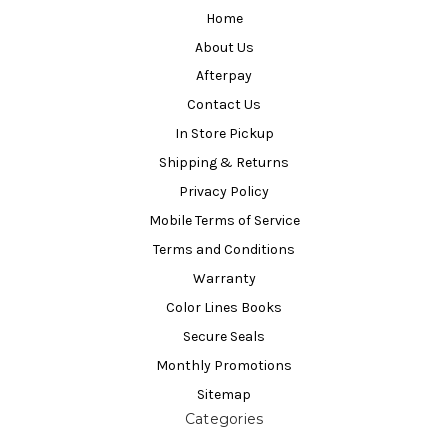
Home
About Us
Afterpay
Contact Us
In Store Pickup
Shipping & Returns
Privacy Policy
Mobile Terms of Service
Terms and Conditions
Warranty
Color Lines Books
Secure Seals
Monthly Promotions
Sitemap
Categories