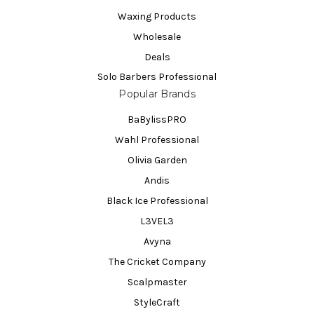
Waxing Products
Wholesale
Deals
Solo Barbers Professional
Popular Brands
BaBylissPRO
Wahl Professional
Olivia Garden
Andis
Black Ice Professional
L3VEL3
Avyna
The Cricket Company
Scalpmaster
StyleCraft