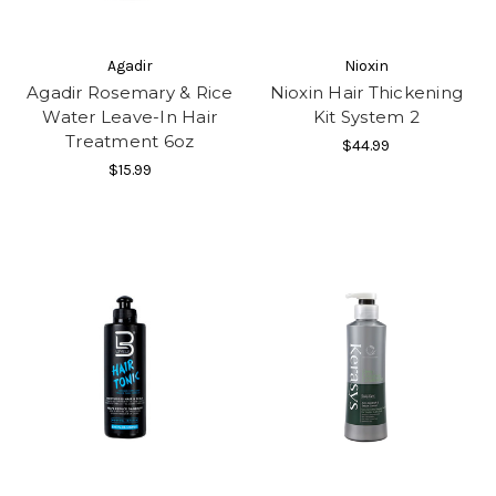
Agadir
Nioxin
Agadir Rosemary & Rice
Nioxin Hair Thickening
Water Leave-In Hair
Kit System 2
Treatment 6oz
$44.99
$15.99