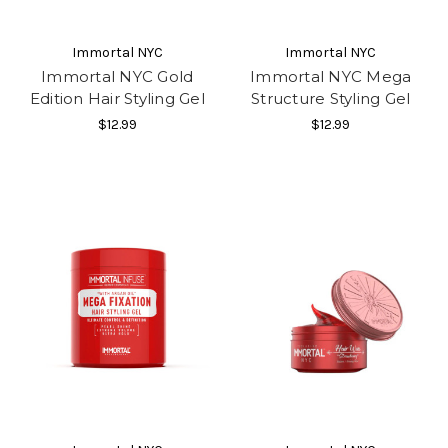
Immortal NYC
Immortal NYC
Immortal NYC Gold
Immortal NYC Mega
Edition Hair Styling Gel
Structure Styling Gel
$12.99
$12.99