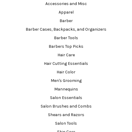
Accessories and Misc
Apparel
Barber
Barber Cases, Backpacks, and Organizers
Barber Tools
Barbers Top Picks
Hair Care
Hair Cutting Essentials
Hair Color
Men's Grooming
Mannequins
Salon Essentials
Salon Brushes and Combs
Shears and Razors
Salon Tools
Skin Care