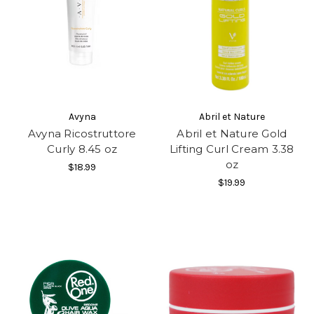
Avyna
Abril et Nature
Avyna Ricostruttore
Abril et Nature Gold
Curly 8.45 oz
Lifting Curl Cream 3.38
oz
$18.99
$19.99