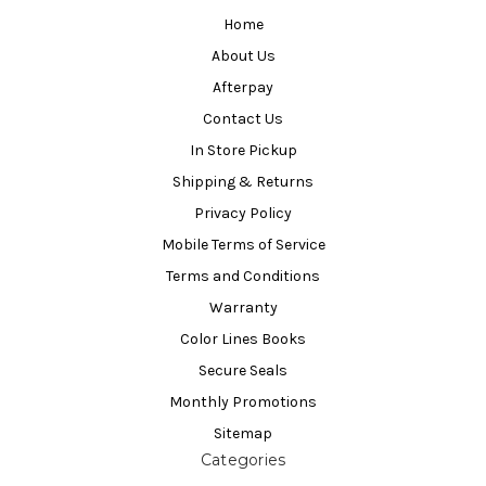
Home
About Us
Afterpay
Contact Us
In Store Pickup
Shipping & Returns
Privacy Policy
Mobile Terms of Service
Terms and Conditions
Warranty
Color Lines Books
Secure Seals
Monthly Promotions
Sitemap
Categories