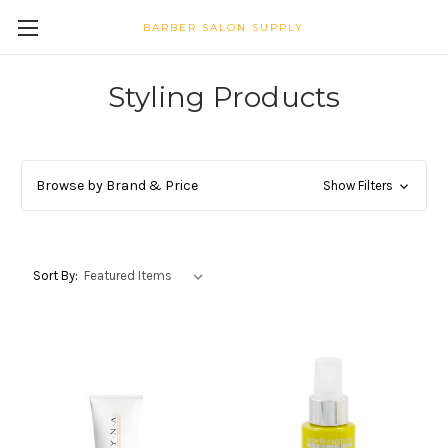
BARBER SALON SUPPLY
Styling Products
Browse by Brand & Price
Show Filters
Sort By: