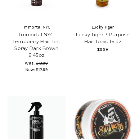
Immortal NYC
Lucky Tiger
Immortal NYC
Lucky Tiger 3 Purpose
Temporary Hair Tint
Hair Tonic 16 oz
Spray Dark Brown
$9.99
8.45oz
Was:
$19.99
Now:
$12.99