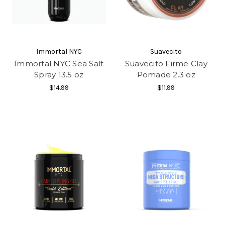
Immortal NYC
Suavecito
Immortal NYC Sea Salt
Suavecito Firme Clay
Spray 13.5 oz
Pomade 2.3 oz
$14.99
$11.99