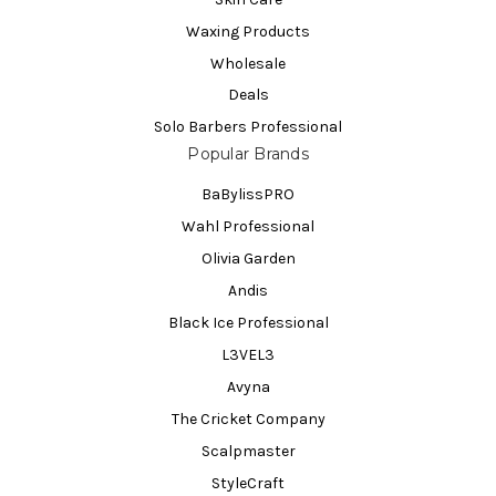
Waxing Products
Wholesale
Deals
Solo Barbers Professional
Popular Brands
BaBylissPRO
Wahl Professional
Olivia Garden
Andis
Black Ice Professional
L3VEL3
Avyna
The Cricket Company
Scalpmaster
StyleCraft