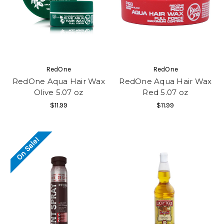
RedOne
RedOne
RedOne Aqua Hair Wax
RedOne Aqua Hair Wax
Olive 5.07 oz
Red 5.07 oz
$11.99
$11.99
On Sale!