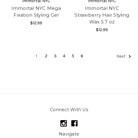
Immortal NYC
Immortal NYC
Immortal NYC Mega
Immortal NYC
Fixation Styling Gel
Strawberry Hair Styling
Wax 5.7 oz
$12.99
$12.99
1
2
3
4
5
6
Next
Connect With Us
Navigate