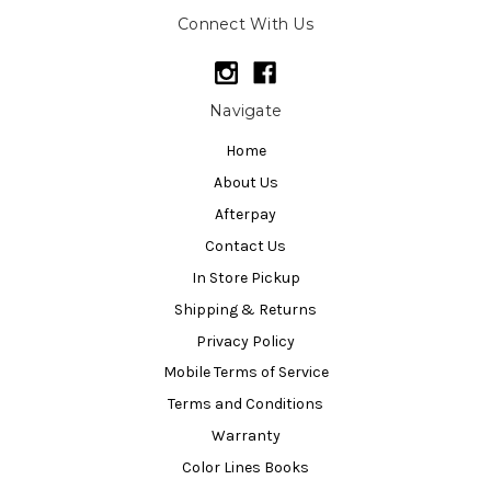
Connect With Us
Navigate
Home
About Us
Afterpay
Contact Us
In Store Pickup
Shipping & Returns
Privacy Policy
Mobile Terms of Service
Terms and Conditions
Warranty
Color Lines Books