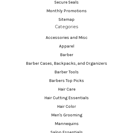
Secure Seals
Monthly Promotions
Sitemap
Categories
Accessories and Misc
Apparel
Barber
Barber Cases, Backpacks, and Organizers
Barber Tools
Barbers Top Picks
Hair Care
Hair Cutting Essentials
Hair Color
Men's Grooming
Mannequins
Salon Essentials