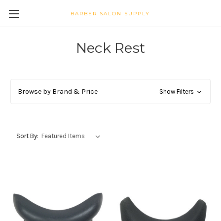
BARBER SALON SUPPLY
Neck Rest
Browse by Brand & Price
Show Filters
Sort By: