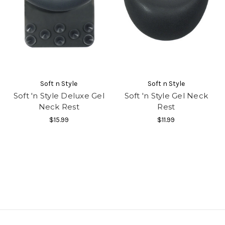
Soft n Style
Soft n Style
Soft 'n Style Deluxe Gel
Soft 'n Style Gel Neck
Neck Rest
Rest
$15.99
$11.99