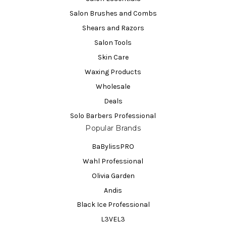
Salon Brushes and Combs
Shears and Razors
Salon Tools
Skin Care
Waxing Products
Wholesale
Deals
Solo Barbers Professional
Popular Brands
BaBylissPRO
Wahl Professional
Olivia Garden
Andis
Black Ice Professional
L3VEL3