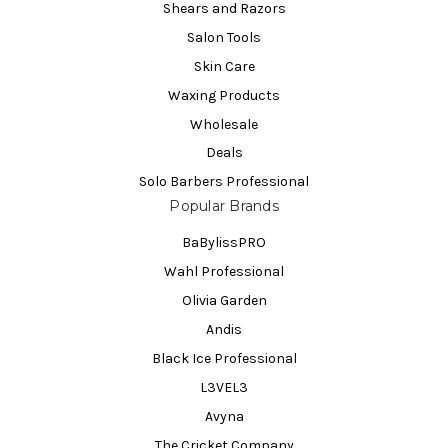
Shears and Razors
Salon Tools
Skin Care
Waxing Products
Wholesale
Deals
Solo Barbers Professional
Popular Brands
BaBylissPRO
Wahl Professional
Olivia Garden
Andis
Black Ice Professional
L3VEL3
Avyna
The Cricket Company