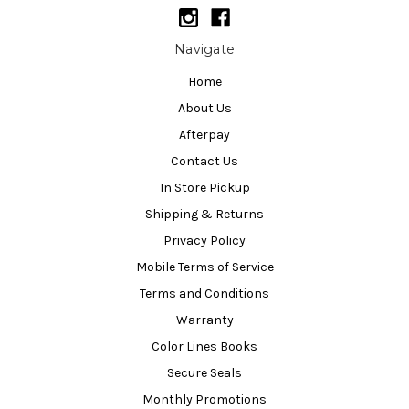
Navigate
Home
About Us
Afterpay
Contact Us
In Store Pickup
Shipping & Returns
Privacy Policy
Mobile Terms of Service
Terms and Conditions
Warranty
Color Lines Books
Secure Seals
Monthly Promotions