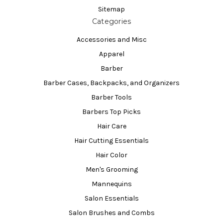
Sitemap
Categories
Accessories and Misc
Apparel
Barber
Barber Cases, Backpacks, and Organizers
Barber Tools
Barbers Top Picks
Hair Care
Hair Cutting Essentials
Hair Color
Men's Grooming
Mannequins
Salon Essentials
Salon Brushes and Combs