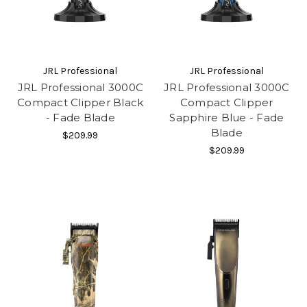
JRL Professional
JRL Professional
JRL Professional 3000C
JRL Professional 3000C
Compact Clipper Black
Compact Clipper
- Fade Blade
Sapphire Blue - Fade
Blade
$209.99
$209.99