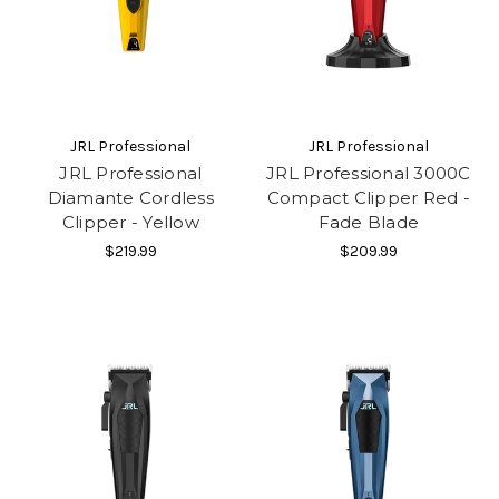
JRL Professional
JRL Professional
JRL Professional
JRL Professional 3000C
Diamante Cordless
Compact Clipper Red -
Clipper - Yellow
Fade Blade
$219.99
$209.99