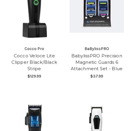
Cocco Pro
BaBylissPRO
Cocco Veloce Lite
BabylissPRO Precision
Clipper Black/Black
Magnetic Guards 6
Stripe
Attachment Set - Blue
$129.99
$37.99