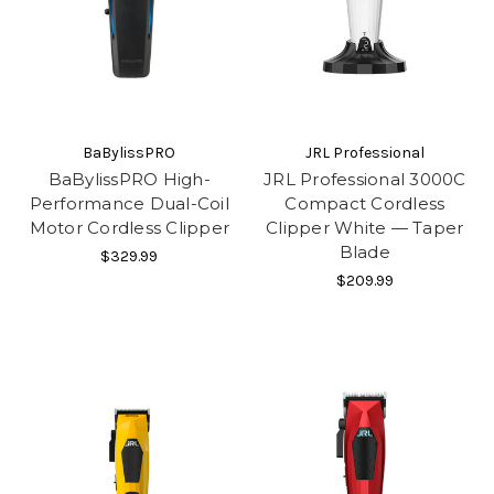
BaBylissPRO
JRL Professional
BaBylissPRO High-
JRL Professional 3000C
Performance Dual-Coil
Compact Cordless
Motor Cordless Clipper
Clipper White — Taper
Blade
$329.99
$209.99