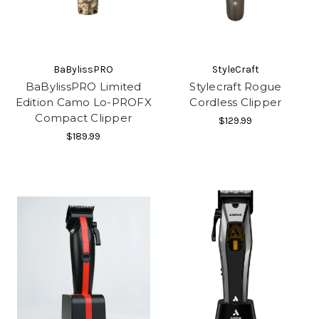
BaBylissPRO
StyleCraft
BaBylissPRO Limited
Stylecraft Rogue
Edition Camo Lo-PROFX
Cordless Clipper
Compact Clipper
$129.99
$189.99