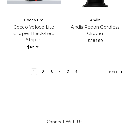
Cocco Pro
Andis
Cocco Veloce Lite
Andis Recon Cordless
Clipper Black/Red
Clipper
Stripes
$289.99
$129.99
1
2
3
4
5
6
Next
Connect With Us