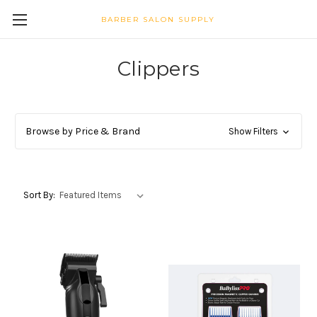
BARBER SALON SUPPLY
Clippers
Browse by Price & Brand
Show Filters
Sort By: