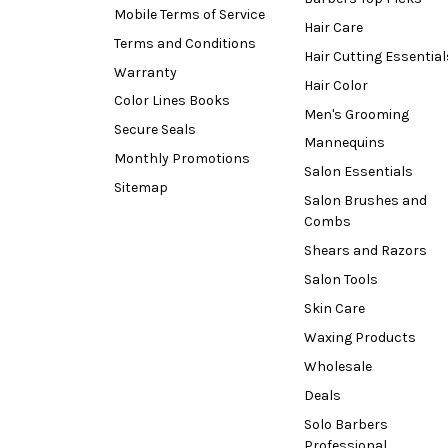
Mobile Terms of Service
Hair Care
Terms and Conditions
Hair Cutting Essential
Warranty
Hair Color
Color Lines Books
Men's Grooming
Secure Seals
Mannequins
Monthly Promotions
Salon Essentials
Sitemap
Salon Brushes and
Combs
Shears and Razors
Salon Tools
Skin Care
Waxing Products
Wholesale
Deals
Solo Barbers
Professional