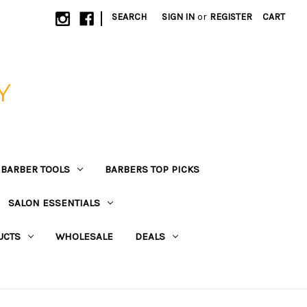
|
SEARCH
SIGN IN
or
REGISTER
CART
Y
BARBER TOOLS
BARBERS TOP PICKS
SALON ESSENTIALS
UCTS
WHOLESALE
DEALS