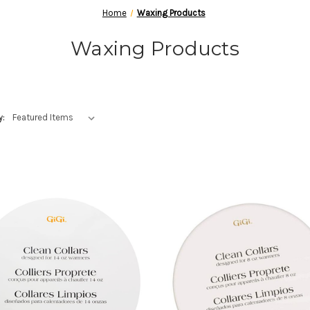
Home
Waxing Products
Waxing Products
y: