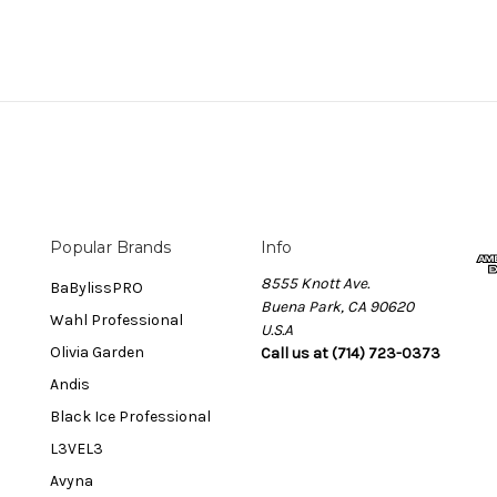
Popular Brands
Info
8555 Knott Ave.
BaBylissPRO
Buena Park, CA 90620
Wahl Professional
U.S.A
Olivia Garden
Call us at (714) 723-0373
Andis
Black Ice Professional
L3VEL3
Avyna