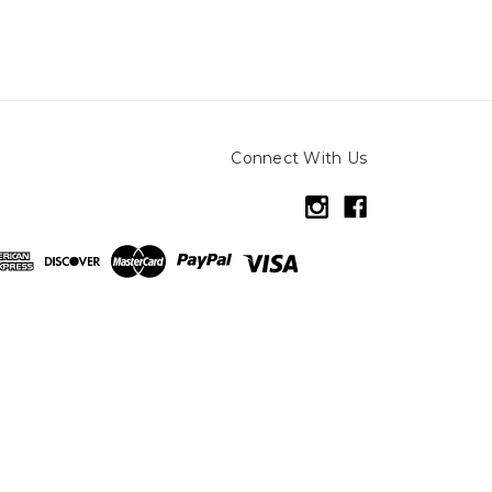
Connect With Us