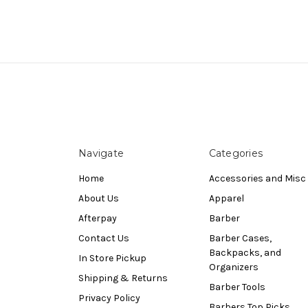
Navigate
Categories
Home
Accessories and Misc
About Us
Apparel
Afterpay
Barber
Contact Us
Barber Cases,
Backpacks, and
In Store Pickup
Organizers
Shipping & Returns
Barber Tools
Privacy Policy
Barbers Top Picks