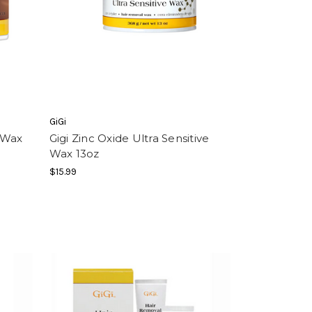
GiGi
 Wax
Gigi Zinc Oxide Ultra Sensitive
Wax 13oz
$15.99