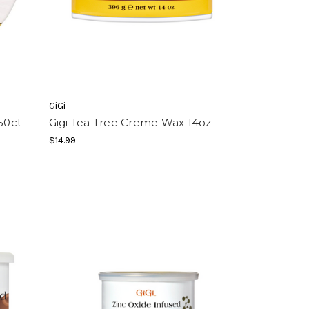
GiGi
50ct
Gigi Tea Tree Creme Wax 14oz
$14.99