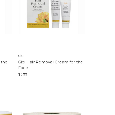
GiGi
 the
Gigi Hair Removal Cream for the
Face
$5.99