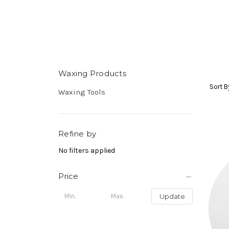
Waxing Products
Sort B
Waxing Tools
Refine by
No filters applied
Price
Update