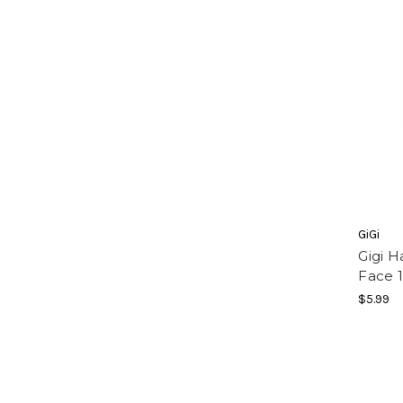
GiGi
Gigi H
Face 1
$5.99