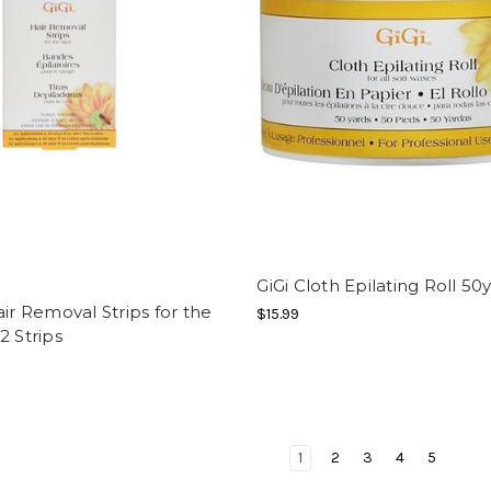
GiGi Cloth Epilating Roll 50
air Removal Strips for the
$15.99
2 Strips
1
2
3
4
5