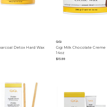
GiGi
Charcoal Detox Hard Wax
Gigi Milk Chocolate Creme
14oz
$15.99