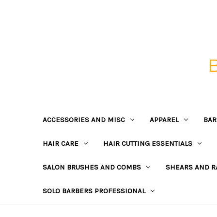
ACCESSORIES AND MISC
APPAREL
BAR
HAIR CARE
HAIR CUTTING ESSENTIALS
SALON BRUSHES AND COMBS
SHEARS AND R
SOLO BARBERS PROFESSIONAL