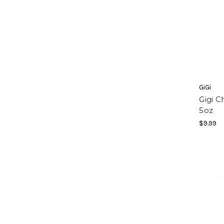
GiGi
Gigi 
5oz
$9.99