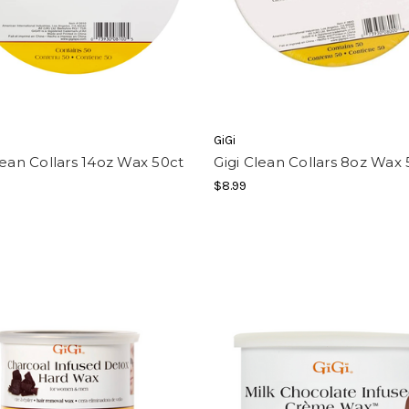
GiGi
lean Collars 14oz Wax 50ct
Gigi Clean Collars 8oz Wax 
$8.99