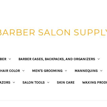
BARBER SALON SUPPL
BER
BARBER CASES, BACKPACKS, AND ORGANIZERS
HAIR COLOR
MEN'S GROOMING
MANNEQUINS
AZORS
SALON TOOLS
SKIN CARE
WAXING PROD