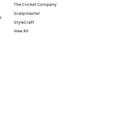
The Cricket Company
Scalpmaster
s
StyleCraft
View All