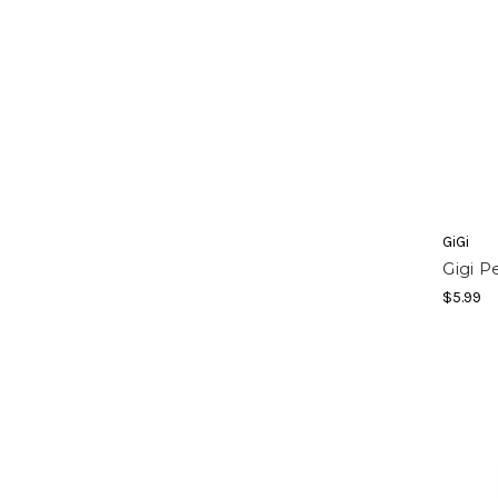
GiGi
Gigi P
$5.99