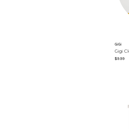
GiGi
Gigi C
$9.99