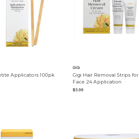
GiGi
etite Applicators 100pk
Gigi Hair Removal Strips for
Face 24 Application
$5.99