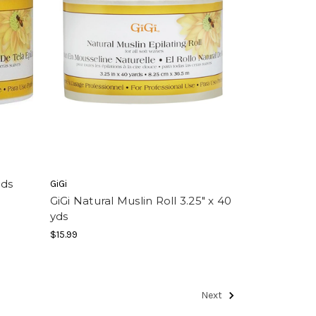
yds
GiGi
GiGi Natural Muslin Roll 3.25" x 40
yds
$15.99
Next