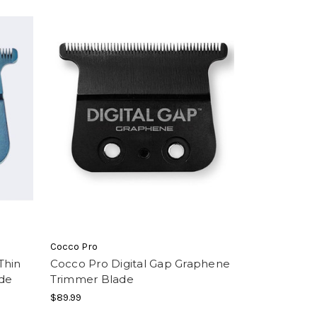
Cocco Pro
Thin
Cocco Pro Digital Gap Graphene
de
Trimmer Blade
$89.99