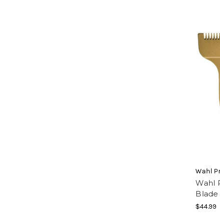
Wahl Pr
Wahl P
Blade
$44.99