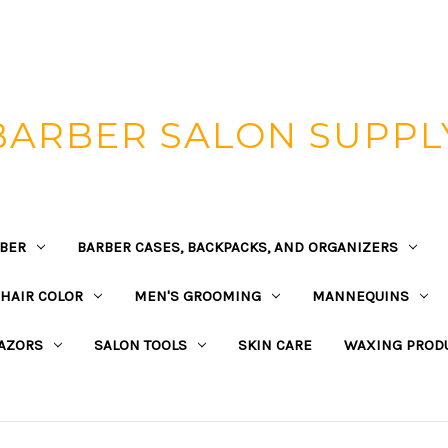
BARBER SALON SUPPL
BER
BARBER CASES, BACKPACKS, AND ORGANIZERS
HAIR COLOR
MEN'S GROOMING
MANNEQUINS
AZORS
SALON TOOLS
SKIN CARE
WAXING PROD