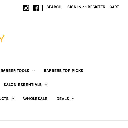
|
SEARCH
SIGN IN
or
REGISTER
CART
Y
BARBER TOOLS
BARBERS TOP PICKS
SALON ESSENTIALS
UCTS
WHOLESALE
DEALS