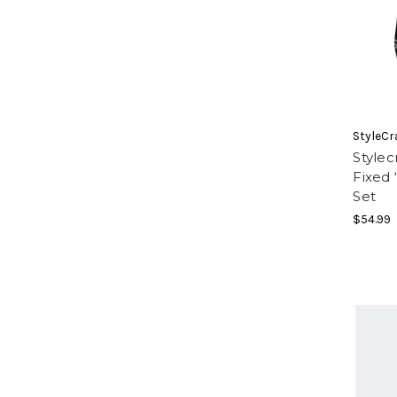
StyleCr
Style
Fixed
Set
$54.99