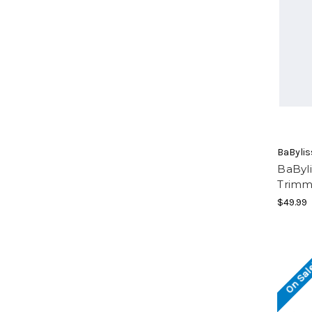
BaByli
BaByl
Trimm
$49.99
On Sal