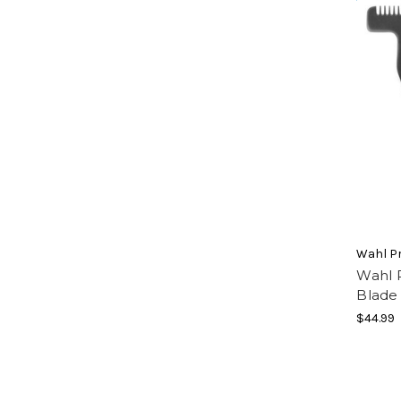
Wahl Pr
Wahl P
Blade
$44.99