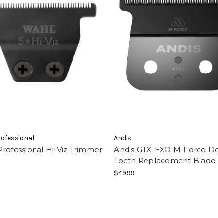
ofessional
Andis
rofessional Hi-Viz Trimmer
Andis GTX-EXO M-Force D
Tooth Replacement Blade
$49.99