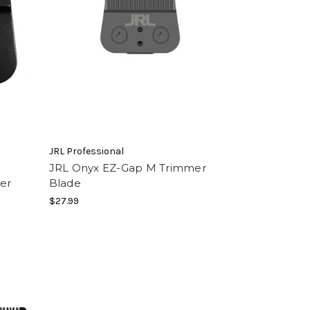
JRL Professional
p
JRL Onyx EZ-Gap M Trimmer
er
Blade
$27.99