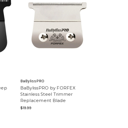
BaBylissPRO
eep
BaBylissPRO by FORFEX
Stainless Steel Trimmer
Replacement Blade
$19.99