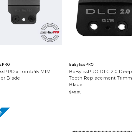
ssPRO
BaBylissPRO
issPRO x Tomb45 MIM
BaBylissPRO DLC 2.0 Dee
er Blade
Tooth Replacement Trimm
Blade
$49.99
e!