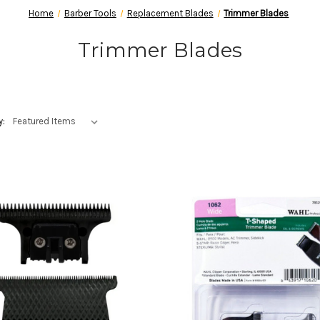
Home
Barber Tools
Replacement Blades
Trimmer Blades
Trimmer Blades
y: