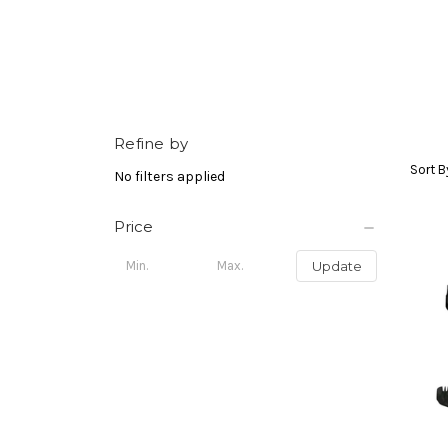
Refine by
Sort B
No filters applied
Price
Update