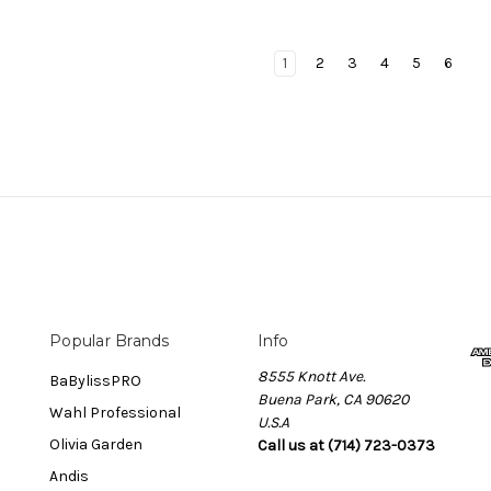
1
2
3
4
5
6
Popular Brands
Info
8555 Knott Ave.
BaBylissPRO
Buena Park, CA 90620
Wahl Professional
U.S.A
Olivia Garden
Call us at (714) 723-0373
Andis