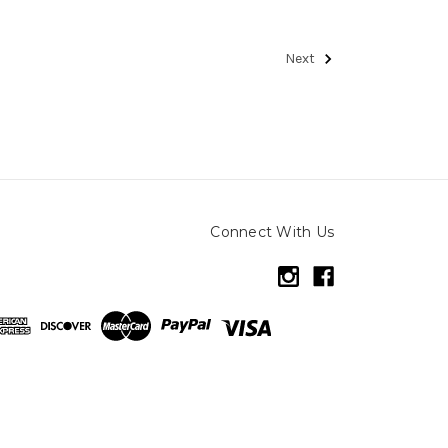
Next
Connect With Us