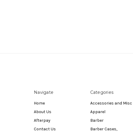
Navigate
Categories
Home
Accessories and Misc
About Us
Apparel
Afterpay
Barber
Contact Us
Barber Cases,