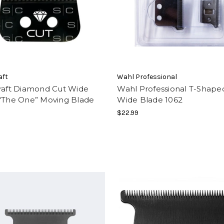
aft
Wahl Professional
craft Diamond Cut Wide
Wahl Professional T-Shape
 “The One” Moving Blade
Wide Blade 1062
$22.99