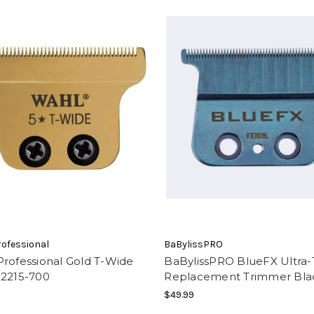
ofessional
BaBylissPRO
rofessional Gold T-Wide
BaBylissPRO BlueFX Ultra-
 2215-700
Replacement Trimmer Bla
$49.99