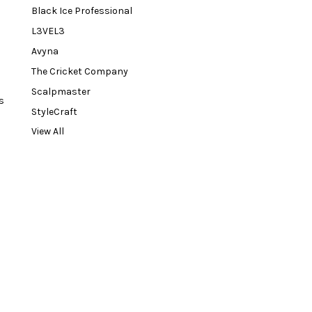
Black Ice Professional
L3VEL3
Avyna
The Cricket Company
Scalpmaster
s
StyleCraft
View All