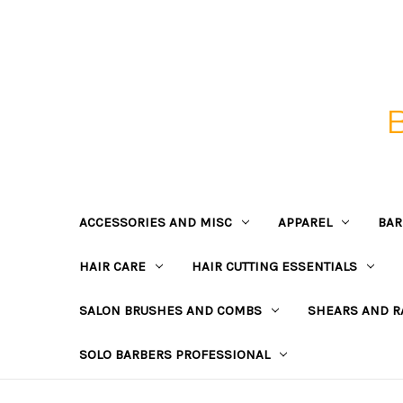
ACCESSORIES AND MISC
APPAREL
BAR
HAIR CARE
HAIR CUTTING ESSENTIALS
SALON BRUSHES AND COMBS
SHEARS AND R
SOLO BARBERS PROFESSIONAL