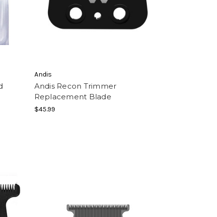
Andis
d
Andis Recon Trimmer
Replacement Blade
$45.99