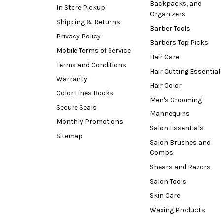
Backpacks, and
In Store Pickup
Organizers
Shipping & Returns
Barber Tools
Privacy Policy
Barbers Top Picks
Mobile Terms of Service
Hair Care
Terms and Conditions
Hair Cutting Essential
Warranty
Hair Color
Color Lines Books
Men's Grooming
Secure Seals
Mannequins
Monthly Promotions
Salon Essentials
Sitemap
Salon Brushes and
Combs
Shears and Razors
Salon Tools
Skin Care
Waxing Products