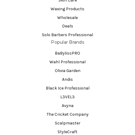
Skin Care
Waxing Products
Wholesale
Deals
Solo Barbers Professional
Popular Brands
BaBylissPRO
Wahl Professional
Olivia Garden
Andis
Black Ice Professional
L3VEL3
Avyna
The Cricket Company
Scalpmaster
StyleCraft