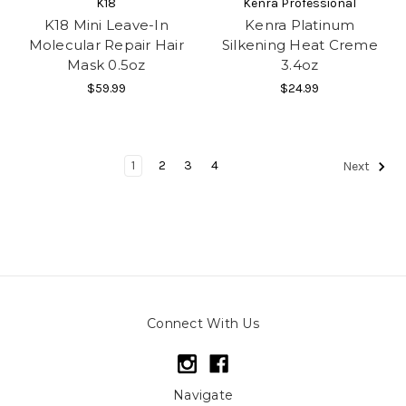
K18
Kenra Professional
K18 Mini Leave-In
Kenra Platinum
Molecular Repair Hair
Silkening Heat Creme
Mask 0.5oz
3.4oz
$59.99
$24.99
1
2
3
4
Next
Connect With Us
Navigate