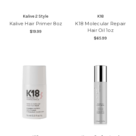
Kalive 2 Style
K18
Kalive Hair Primer 8oz
K18 Molecular Repair
Hair Oil 1oz
$19.99
$65.99