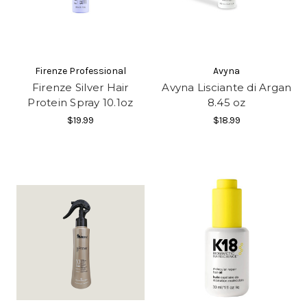
Firenze Professional
Avyna
Firenze Silver Hair
Avyna Lisciante di Argan
Protein Spray 10.1oz
8.45 oz
$19.99
$18.99