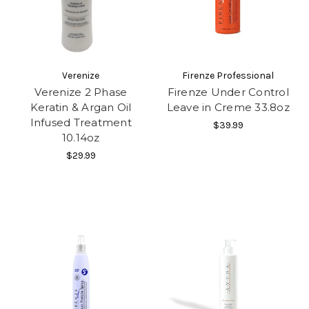
Verenize
Firenze Professional
Verenize 2 Phase
Firenze Under Control
Keratin & Argan Oil
Leave in Creme 33.8oz
Infused Treatment
$39.99
10.14oz
$29.99