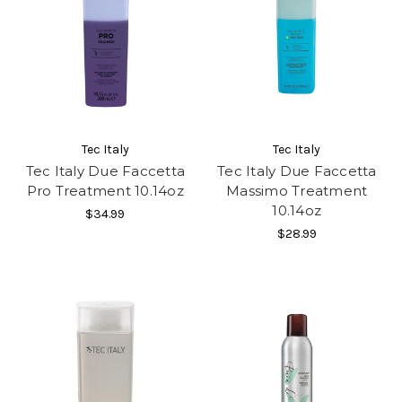
Tec Italy
Tec Italy
Tec Italy Due Faccetta
Tec Italy Due Faccetta
Pro Treatment 10.14oz
Massimo Treatment
10.14oz
$34.99
$28.99