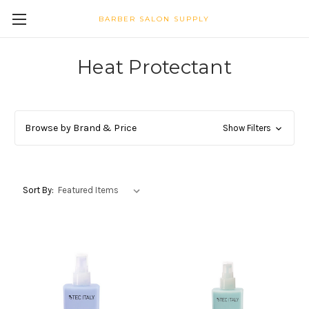
BARBER SALON SUPPLY
Heat Protectant
Browse by Brand & Price
Show Filters
Sort By: