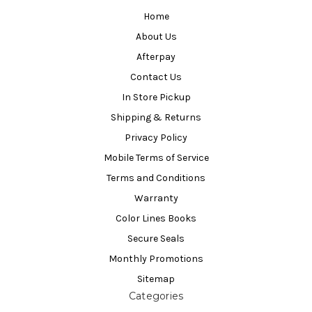
Home
About Us
Afterpay
Contact Us
In Store Pickup
Shipping & Returns
Privacy Policy
Mobile Terms of Service
Terms and Conditions
Warranty
Color Lines Books
Secure Seals
Monthly Promotions
Sitemap
Categories