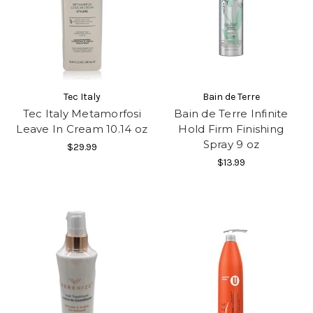
Tec Italy
Bain de Terre
Tec Italy Metamorfosi
Bain de Terre Infinite
Leave In Cream 10.14 oz
Hold Firm Finishing
Spray 9 oz
$29.99
$13.99