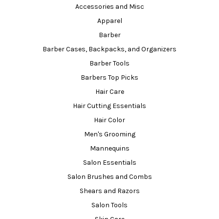
Accessories and Misc
Apparel
Barber
Barber Cases, Backpacks, and Organizers
Barber Tools
Barbers Top Picks
Hair Care
Hair Cutting Essentials
Hair Color
Men's Grooming
Mannequins
Salon Essentials
Salon Brushes and Combs
Shears and Razors
Salon Tools