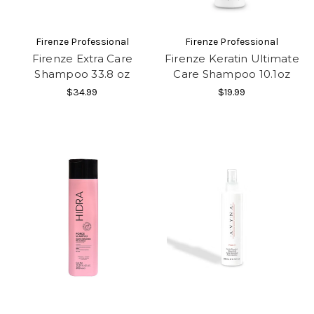
Firenze Professional
Firenze Professional
Firenze Extra Care
Firenze Keratin Ultimate
Shampoo 33.8 oz
Care Shampoo 10.1oz
$34.99
$19.99