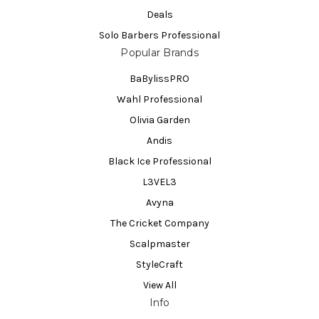
Deals
Solo Barbers Professional
Popular Brands
BaBylissPRO
Wahl Professional
Olivia Garden
Andis
Black Ice Professional
L3VEL3
Avyna
The Cricket Company
Scalpmaster
StyleCraft
View All
Info