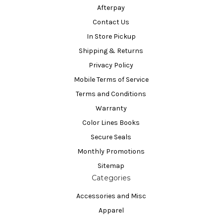
Afterpay
Contact Us
In Store Pickup
Shipping & Returns
Privacy Policy
Mobile Terms of Service
Terms and Conditions
Warranty
Color Lines Books
Secure Seals
Monthly Promotions
Sitemap
Categories
Accessories and Misc
Apparel