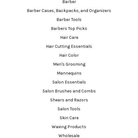
Barber
Barber Cases, Backpacks, and Organizers
Barber Tools
Barbers Top Picks
Hair Care
Hair Cutting Essentials
Hair Color
Men's Grooming
Mannequins
Salon Essentials
Salon Brushes and Combs
Shears and Razors
Salon Tools
Skin Care
Waxing Products
Wholesale