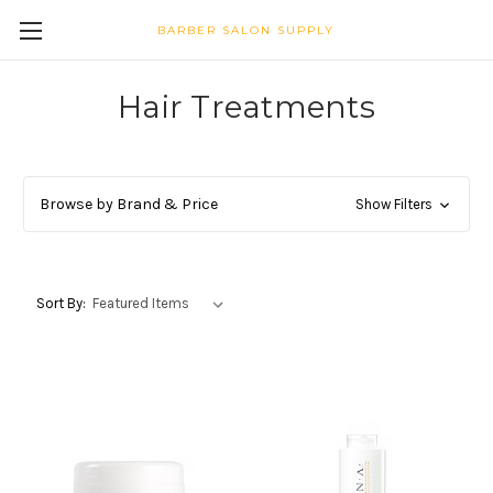
BARBER SALON SUPPLY
Hair Treatments
Browse by Brand & Price
Show Filters
Sort By: