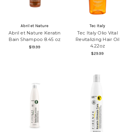
Abril et Nature
Tec Italy
Abril et Nature Keratin
Tec Italy Olio Vital
Bain Shampoo 8.45 oz
Revitalizing Hair Oil
4.22oz
$19.99
$29.99