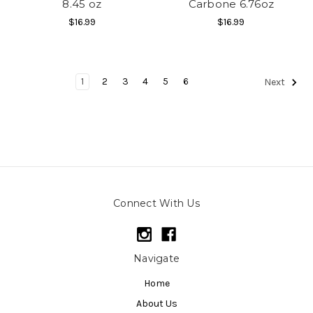
8.45 oz
Carbone 6.76oz
$16.99
$16.99
1
2
3
4
5
6
Next
Connect With Us
Navigate
Home
About Us