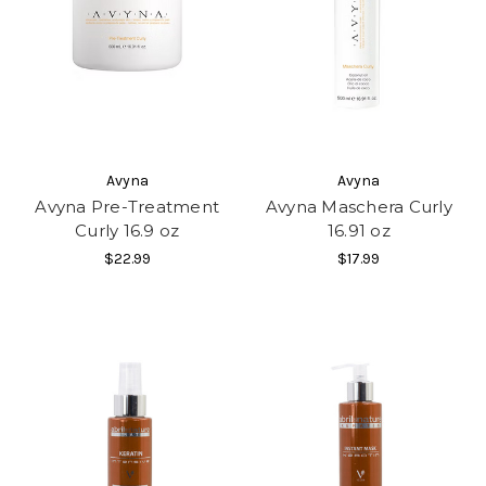
Avyna
Avyna
Avyna Pre-Treatment
Avyna Maschera Curly
Curly 16.9 oz
16.91 oz
$22.99
$17.99