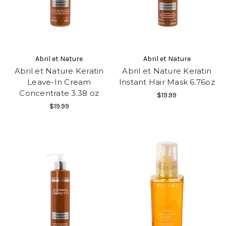
Abril et Nature
Abril et Nature
Abril et Nature Keratin
Abril et Nature Keratin
Leave-In Cream
Instant Hair Mask 6.76oz
Concentrate 3.38 oz
$19.99
$19.99