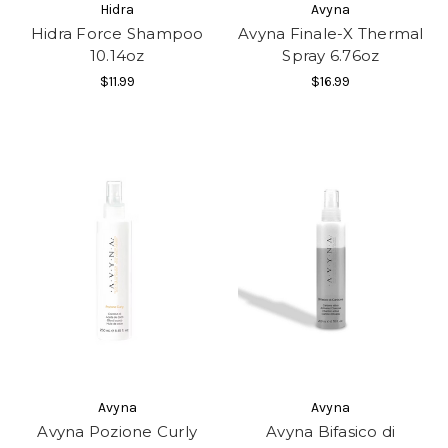
Hidra
Avyna
Hidra Force Shampoo
Avyna Finale-X Thermal
10.14oz
Spray 6.76oz
$11.99
$16.99
Avyna
Avyna
Avyna Pozione Curly
Avyna Bifasico di