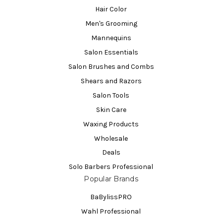
Hair Color
Men's Grooming
Mannequins
Salon Essentials
Salon Brushes and Combs
Shears and Razors
Salon Tools
Skin Care
Waxing Products
Wholesale
Deals
Solo Barbers Professional
Popular Brands
BaBylissPRO
Wahl Professional