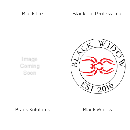
Black Ice
Black Ice Professional
Black Solutions
Black Widow