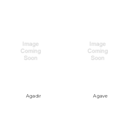
Agadir
Agave