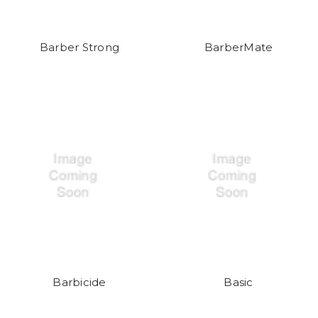
Barber Strong
BarberMate
Barbicide
Basic