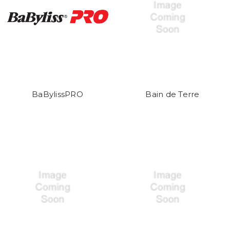
BaBylissPRO
Bain de Terre