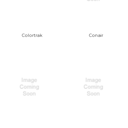
Colortrak
Conair