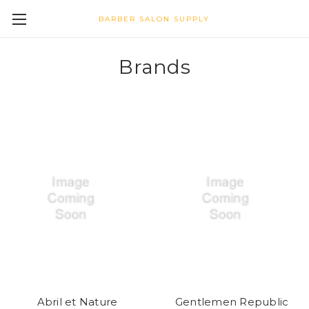
BARBER SALON SUPPLY
Brands
Abril et Nature
Gentlemen Republic