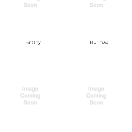
Brittny
Burmax