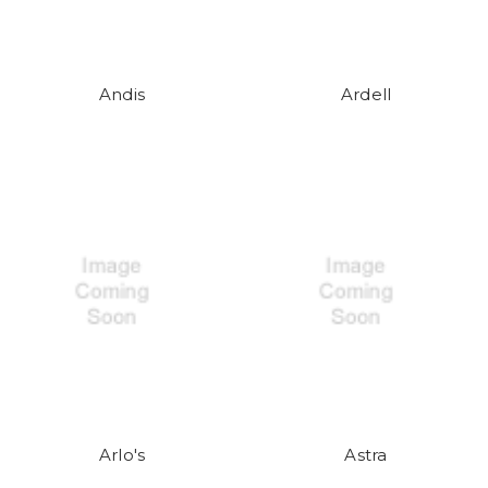
Andis
Ardell
Arlo's
Astra