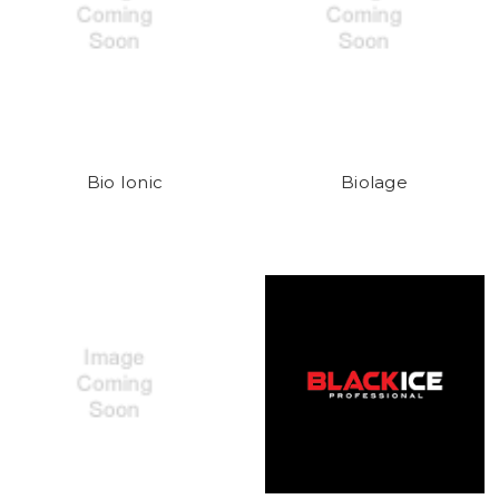
Bio Ionic
Biolage