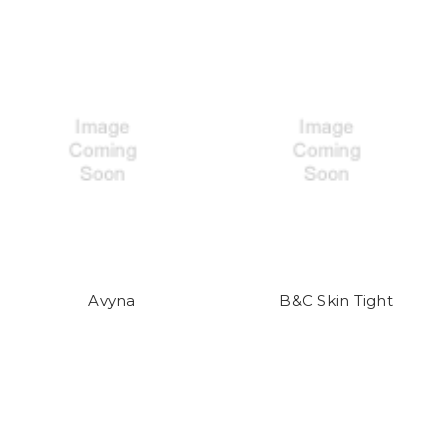
Avyna
B&C Skin Tight