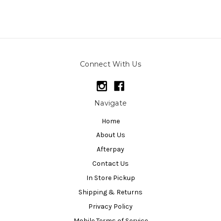
Connect With Us
Navigate
Home
About Us
Afterpay
Contact Us
In Store Pickup
Shipping & Returns
Privacy Policy
Mobile Terms of Service