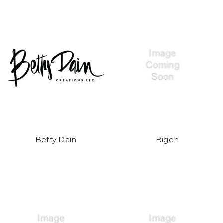
Betty Dain
Bigen