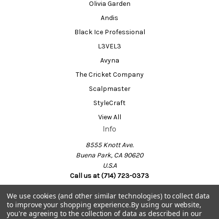
Olivia Garden
Andis
Black Ice Professional
L3VEL3
Avyna
The Cricket Company
Scalpmaster
StyleCraft
View All
Info
8555 Knott Ave.
Buena Park, CA 90620
U.S.A
Call us at (714) 723-0373
We use cookies (and other similar technologies) to collect data
to improve your shopping experience.
By using our website,
Powered by
BigCommerce
you're agreeing to the collection of data as described in our
© 2026 Barber Salon Supply