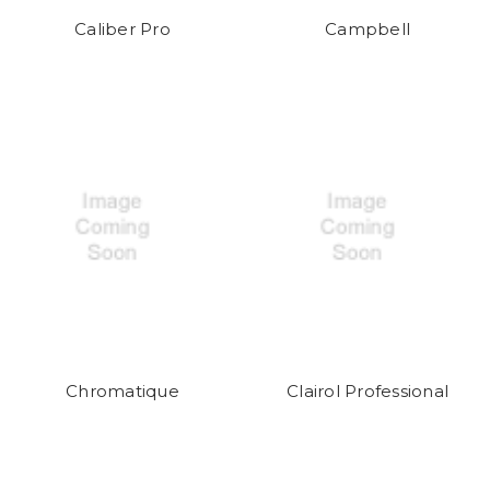
Caliber Pro
Campbell
Chromatique
Clairol Professional