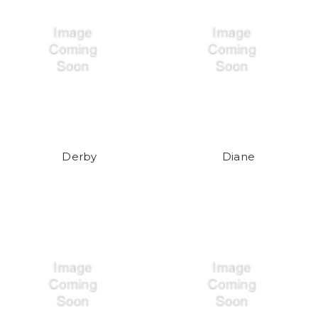
Derby
Diane