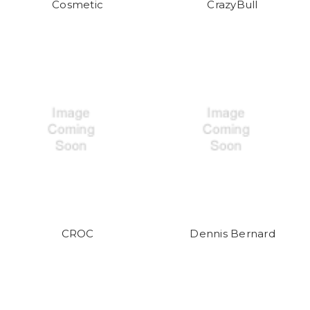
Cosmetic
CrazyBull
CROC
Dennis Bernard