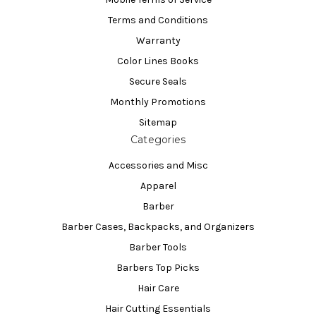
Terms and Conditions
Warranty
Color Lines Books
Secure Seals
Monthly Promotions
Sitemap
Categories
Accessories and Misc
Apparel
Barber
Barber Cases, Backpacks, and Organizers
Barber Tools
Barbers Top Picks
Hair Care
Hair Cutting Essentials