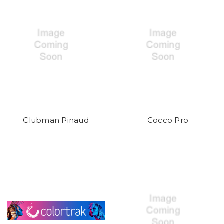
Clubman Pinaud
Cocco Pro