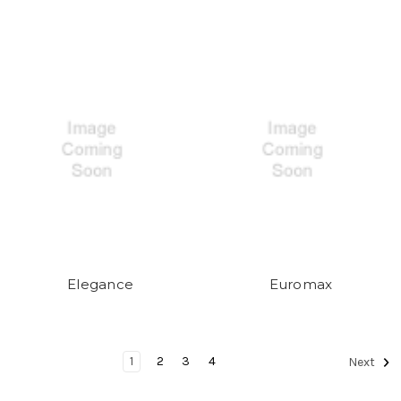
Elegance
Euromax
1
2
3
4
Next