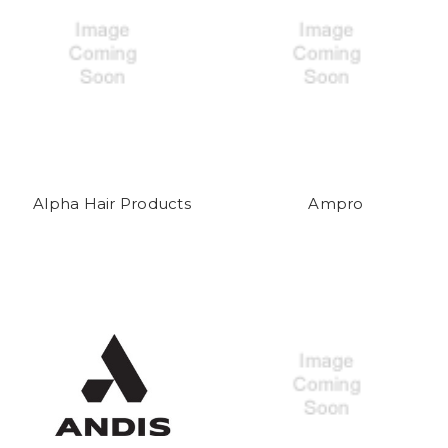
Alpha Hair Products
Ampro