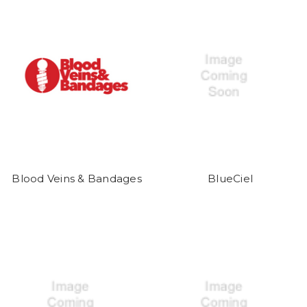
Blood Veins & Bandages
BlueCiel