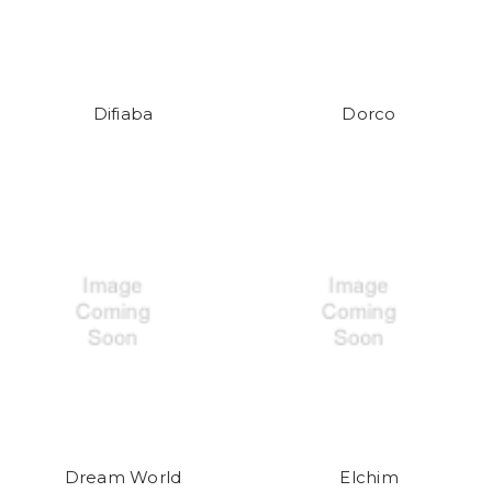
Difiaba
Dorco
Dream World
Elchim