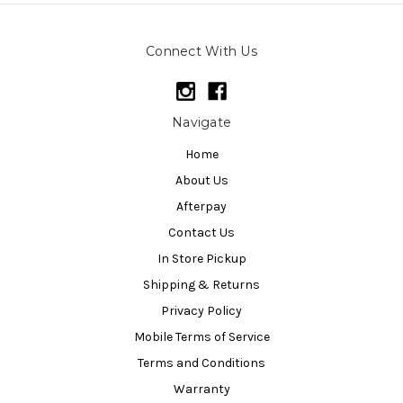
Connect With Us
Navigate
Home
About Us
Afterpay
Contact Us
In Store Pickup
Shipping & Returns
Privacy Policy
Mobile Terms of Service
Terms and Conditions
Warranty