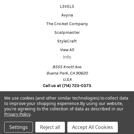
L3VEL3
Avyna
The Cricket Company
Scalpmaster
StyleCraft
View All
Info
8555 Knott Ave.
Buena Park, CA 90620
U.S.A
Call us at (714) 723-0373
We use cookies (and other similar technologies) to collect data
to improve your shopping experience.
By using our website,
Powered by
BigCommerce
you're agreeing to the collection of data as described in our
© 2026 Barber Salon Supply
Privacy Policy
.
Settings
Reject all
Accept All Cookies