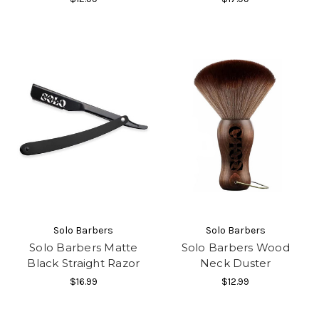
Solo Barbers
Solo Barbers
Solo Barbers Matte
Solo Barbers Wood
Black Straight Razor
Neck Duster
$16.99
$12.99