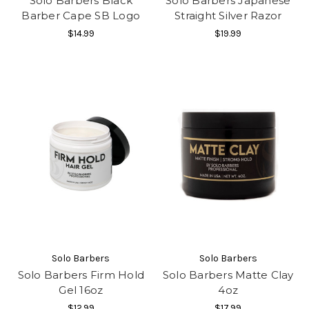
Solo Barbers Black
Solo Barbers Japanese
Barber Cape SB Logo
Straight Silver Razor
$14.99
$19.99
Solo Barbers
Solo Barbers
Solo Barbers Firm Hold
Solo Barbers Matte Clay
Gel 16oz
4oz
$12.99
$17.99