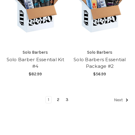
Solo Barbers
Solo Barbers
Solo Barber Essential Kit
Solo Barbers Essential
#4
Package #2
$82.99
$56.99
1
2
3
Next