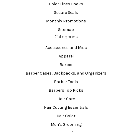
Color Lines Books
Secure Seals
Monthly Promotions
Sitemap
Categories
Accessories and Misc
Apparel
Barber
Barber Cases, Backpacks, and Organizers
Barber Tools
Barbers Top Picks
Hair Care
Hair Cutting Essentials
Hair Color
Men's Grooming