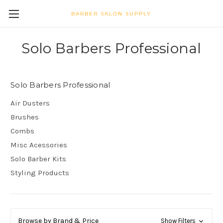
BARBER SALON SUPPLY
Solo Barbers Professional
Solo Barbers Professional
Air Dusters
Brushes
Combs
Misc Acessories
Solo Barber Kits
Styling Products
Browse by Brand & Price
Show Filters