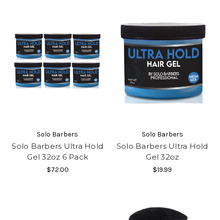
Solo Barbers
Solo Barbers
Solo Barbers Ultra Hold
Solo Barbers Ultra Hold
Gel 32oz 6 Pack
Gel 32oz
$72.00
$19.99