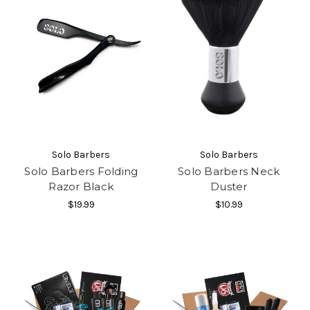
Solo Barbers
Solo Barbers
Solo Barbers Folding
Solo Barbers Neck
Razor Black
Duster
$19.99
$10.99