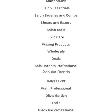
Mannequins
Salon Essentials
Salon Brushes and Combs
Shears and Razors
Salon Tools
Skin Care
Waxing Products
Wholesale
Deals
Solo Barbers Professional
Popular Brands
BaBylissPRO
Wahl Professional
Olivia Garden
Andis
Black Ice Professional