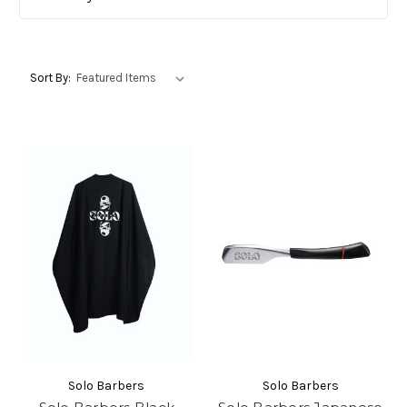
Sort By:
Solo Barbers
Solo Barbers