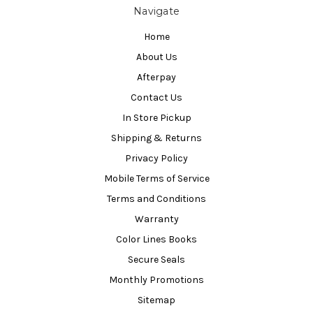
Navigate
Home
About Us
Afterpay
Contact Us
In Store Pickup
Shipping & Returns
Privacy Policy
Mobile Terms of Service
Terms and Conditions
Warranty
Color Lines Books
Secure Seals
Monthly Promotions
Sitemap