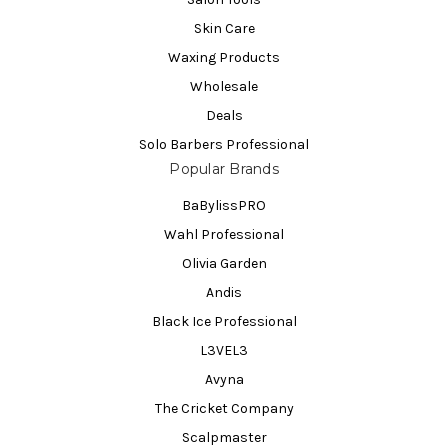
Skin Care
Waxing Products
Wholesale
Deals
Solo Barbers Professional
Popular Brands
BaBylissPRO
Wahl Professional
Olivia Garden
Andis
Black Ice Professional
L3VEL3
Avyna
The Cricket Company
Scalpmaster