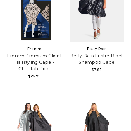
Fromm
Betty Dain
Fromm Premium Client
Betty Dain Lustre Black
Hairstyling Cape -
Shampoo Cape
Cheetah Print
$7.99
$22.99