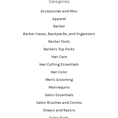
Categories
Accessories and Misc
Apparel
Barber
Barber Cases, Backpacks, and Organizers
Barber Tools
Barbers Top Picks
Hair Care
Hair Cutting Essentials
Hair Color
Men's Grooming
Mannequins
Salon Essentials
Salon Brushes and Combs
Shears and Razors
Salon Tools