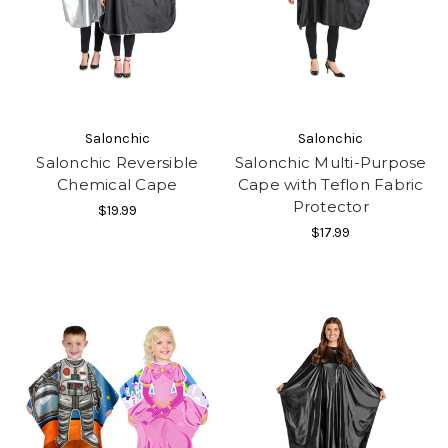
Salonchic
Salonchic
Salonchic Reversible
Salonchic Multi-Purpose
Chemical Cape
Cape with Teflon Fabric
Protector
$19.99
$17.99