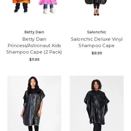
Betty Dain
Salonchic
Betty Dain
Salonchic Deluxe Vinyl
Princess/Astronaut Kids
Shampoo Cape
Shampoo Cape (2 Pack)
$8.99
$11.99