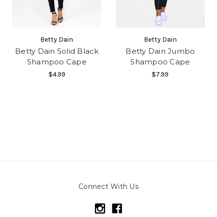
Betty Dain
Betty Dain
Betty Dain Solid Black
Betty Dain Jumbo
Shampoo Cape
Shampoo Cape
$4.99
$7.99
Connect With Us