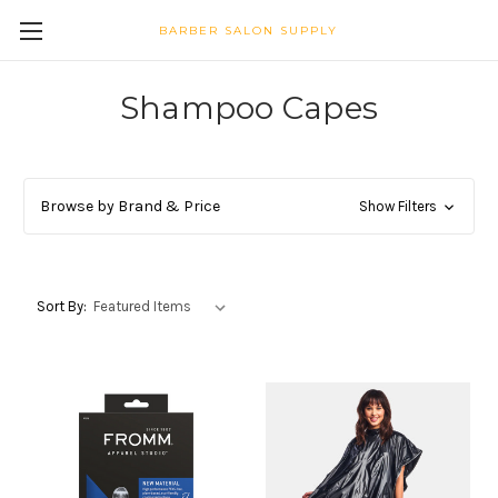
BARBER SALON SUPPLY
Shampoo Capes
Browse by Brand & Price
Show Filters
Sort By: