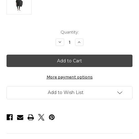
in
Quantity:
stock
Decrease
Increase
Quantity
Quantity
of
of
Salonchic
Salonchic
Multi-
Multi-
Purpose
Purpose
Cape
Cape
with
with
Teflon
Teflon
More payment options
Fabric
Fabric
Protector
Protector
Add to Wish List