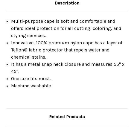
Description
Multi-purpose cape is soft and comfortable and
offers ideal protection for all cutting, coloring, and
styling services.
Innovative, 100% premium nylon cape has a layer of
Teflon® fabric protector that repels water and
chemical stains.
It has a metal snap neck closure and measures 55" x
45".
One size fits most.
Machine washable.
Related Products