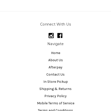
Connect With Us
Navigate
Home
About Us
Afterpay
Contact Us
In Store Pickup
Shipping & Returns
Privacy Policy
Mobile Terms of Service
Terms and Conditions