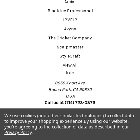
Andis
Black Ice Professional
L3VEL3
Avyna
The Cricket Company
Scalpmaster
StyleCraft
View All
Info
8555 Knott Ave.
Buena Park, CA 90620
U.S.A
Call us at (714) 723-0373
We use cookies (and other similar technologies) to collect data
to improve your shopping experience.
By using our website,
Powered by
BigCommerce
you're agreeing to the collection of data as described in our
© 2026 Barber Salon Supply
Privacy Policy
.