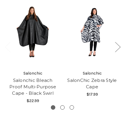
Salonchic
Salonchic
Salonchic Bleach
SalonChic Zebra Style
S
Proof Multi-Purpose
Cape
Cape - Black Swirl
$17.99
$22.99