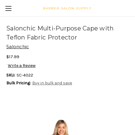
BARBER SALON SUPPLY
Salonchic Multi-Purpose Cape with
Teflon Fabric Protector
Salonchic
$17.99
Write a Review
SKU:
SC-4022
Bulk Pricing:
Buy in bulk and save