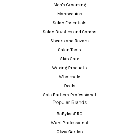
Men's Grooming
Mannequins
Salon Essentials
Salon Brushes and Combs
Shears and Razors
Salon Tools
Skin Care
Waxing Products
Wholesale
Deals
Solo Barbers Professional
Popular Brands
BaBylissPRO
Wahl Professional
Olivia Garden