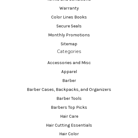
Warranty
Color Lines Books
Secure Seals
Monthly Promotions
Sitemap
Categories
Accessories and Misc
Apparel
Barber
Barber Cases, Backpacks, and Organizers
Barber Tools
Barbers Top Picks
Hair Care
Hair Cutting Essentials
Hair Color