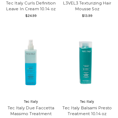
Tec Italy Curls Definition
L3VEL3 Texturizing Hair
Leave In Cream 10.14 oz
Mousse 5oz
$24.99
$13.99
Tec Italy
Tec Italy
Tec Italy Due Faccetta
Tec Italy Balsami Presto
Massimo Treatment
Treatment 10.14 oz