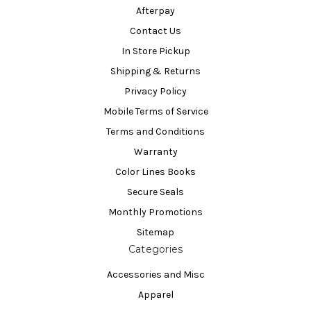
Afterpay
Contact Us
In Store Pickup
Shipping & Returns
Privacy Policy
Mobile Terms of Service
Terms and Conditions
Warranty
Color Lines Books
Secure Seals
Monthly Promotions
Sitemap
Categories
Accessories and Misc
Apparel