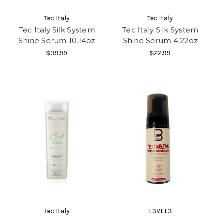
Tec Italy
Tec Italy
Tec Italy Silk System
Tec Italy Silk System
Shine Serum 10.14oz
Shine Serum 4.22oz
$39.99
$22.99
Tec Italy
L3VEL3