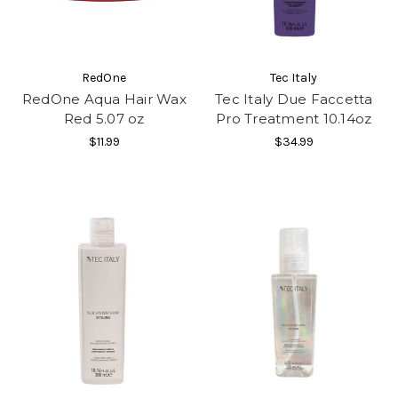
RedOne
Tec Italy
RedOne Aqua Hair Wax
Tec Italy Due Faccetta
Red 5.07 oz
Pro Treatment 10.14oz
$11.99
$34.99