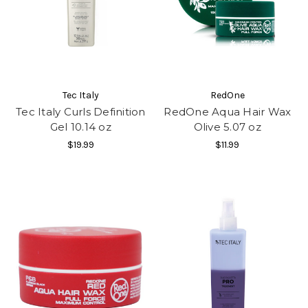
Tec Italy
RedOne
Tec Italy Curls Definition
RedOne Aqua Hair Wax
Gel 10.14 oz
Olive 5.07 oz
$19.99
$11.99