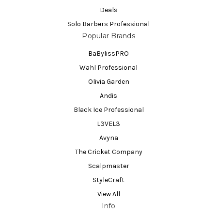
Deals
Solo Barbers Professional
Popular Brands
BaBylissPRO
Wahl Professional
Olivia Garden
Andis
Black Ice Professional
L3VEL3
Avyna
The Cricket Company
Scalpmaster
StyleCraft
View All
Info