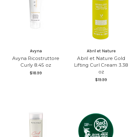
Avyna
Abril et Nature
Avyna Ricostruttore
Abril et Nature Gold
Curly 8.45 oz
Lifting Curl Cream 3.38
oz
$18.99
$19.99