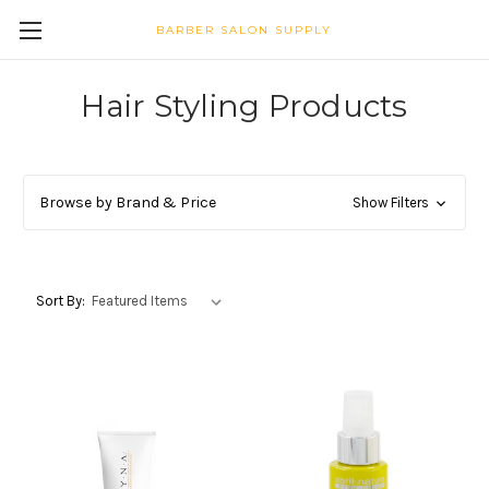
BARBER SALON SUPPLY
Hair Styling Products
Browse by Brand & Price
Show Filters
Sort By: