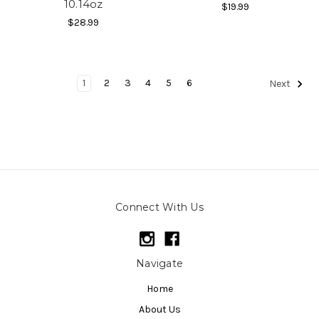
10.14oz
$19.99
$28.99
1
2
3
4
5
6
Next
Connect With Us
Navigate
Home
About Us