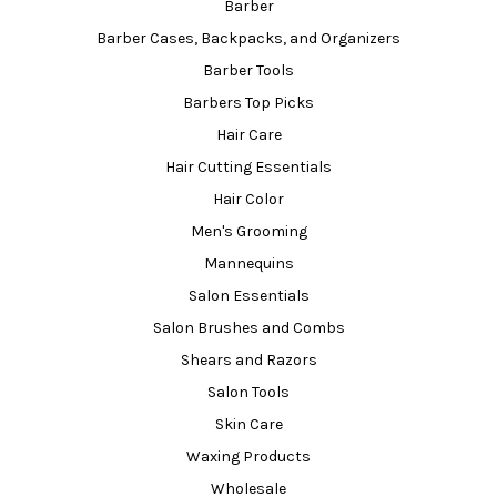
Barber
Barber Cases, Backpacks, and Organizers
Barber Tools
Barbers Top Picks
Hair Care
Hair Cutting Essentials
Hair Color
Men's Grooming
Mannequins
Salon Essentials
Salon Brushes and Combs
Shears and Razors
Salon Tools
Skin Care
Waxing Products
Wholesale