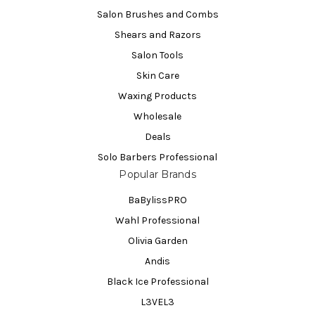
Salon Brushes and Combs
Shears and Razors
Salon Tools
Skin Care
Waxing Products
Wholesale
Deals
Solo Barbers Professional
Popular Brands
BaBylissPRO
Wahl Professional
Olivia Garden
Andis
Black Ice Professional
L3VEL3