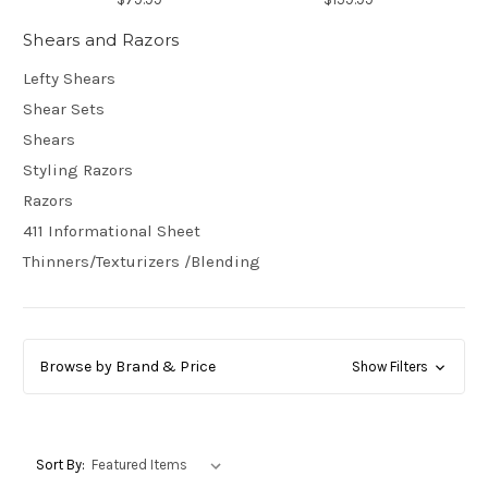
Shears and Razors
Lefty Shears
Shear Sets
Shears
Styling Razors
Razors
411 Informational Sheet
Thinners/Texturizers /Blending
Browse by Brand & Price
Show Filters
Sort By: