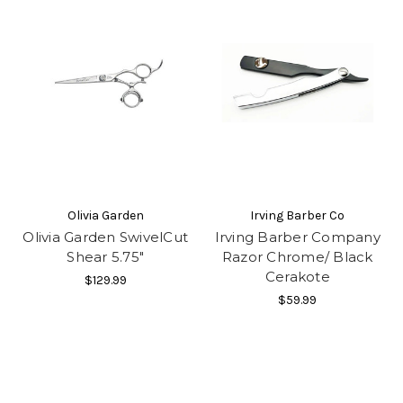
Olivia Garden
Irving Barber Co
Olivia Garden SwivelCut
Irving Barber Company
Shear 5.75"
Razor Chrome/ Black
Cerakote
$129.99
$59.99