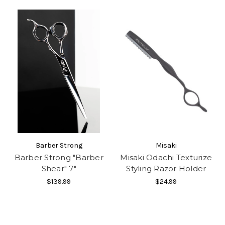
Barber Strong
Misaki
Barber Strong "Barber
Misaki Odachi Texturize
Shear" 7"
Styling Razor Holder
$139.99
$24.99