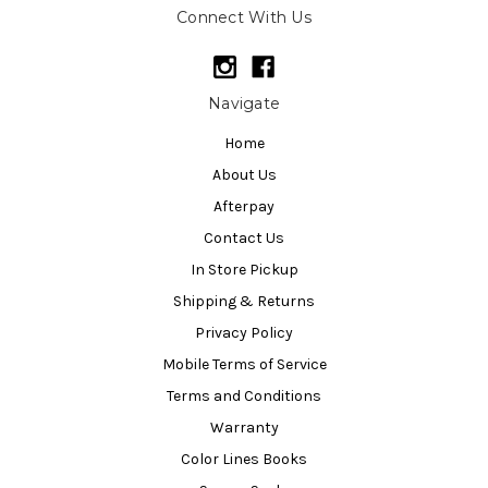
Connect With Us
Navigate
Home
About Us
Afterpay
Contact Us
In Store Pickup
Shipping & Returns
Privacy Policy
Mobile Terms of Service
Terms and Conditions
Warranty
Color Lines Books