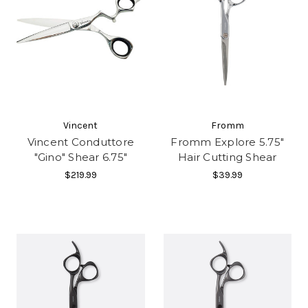
Vincent
Fromm
Vincent Conduttore
Fromm Explore 5.75"
"Gino" Shear 6.75"
Hair Cutting Shear
$219.99
$39.99