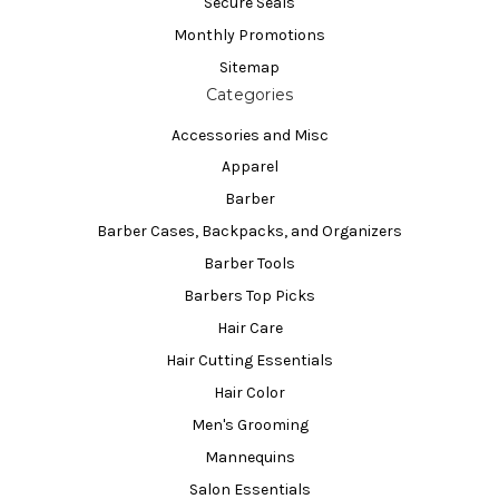
Secure Seals
Monthly Promotions
Sitemap
Categories
Accessories and Misc
Apparel
Barber
Barber Cases, Backpacks, and Organizers
Barber Tools
Barbers Top Picks
Hair Care
Hair Cutting Essentials
Hair Color
Men's Grooming
Mannequins
Salon Essentials