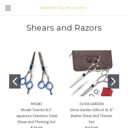
BARBER SALON SUPPLY
Shears and Razors
MISAKI
OLIVIA GARDEN
Misaki Toendo 6.5”
Olivia Garden Silkcut XL 6"
C
Japanese Stainless Steel
Barber Shear And Thinner
Shear and Thinning Set
Set
$79.99
$159.99