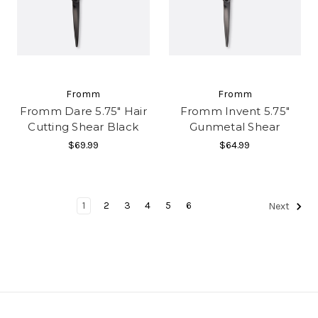
Fromm
Fromm
Fromm Dare 5.75" Hair
Fromm Invent 5.75"
Cutting Shear Black
Gunmetal Shear
$69.99
$64.99
1
2
3
4
5
6
Next