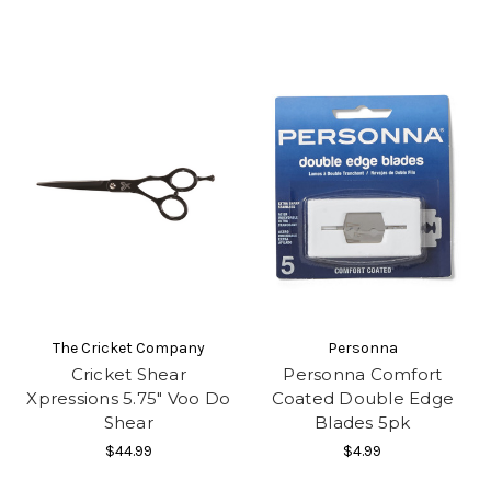
The Cricket Company
Personna
Cricket Shear
Personna Comfort
Xpressions 5.75" Voo Do
Coated Double Edge
Shear
Blades 5pk
$44.99
$4.99