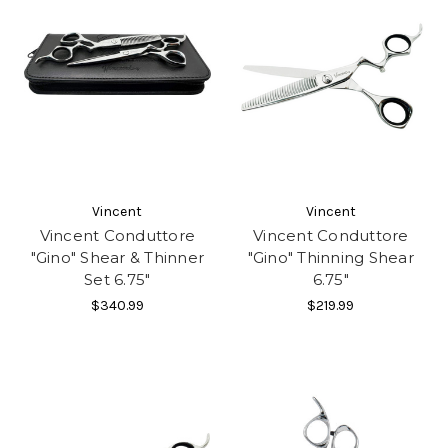
Vincent
Vincent
Vincent Conduttore
Vincent Conduttore
"Gino" Shear & Thinner
"Gino" Thinning Shear
Set 6.75"
6.75"
$340.99
$219.99