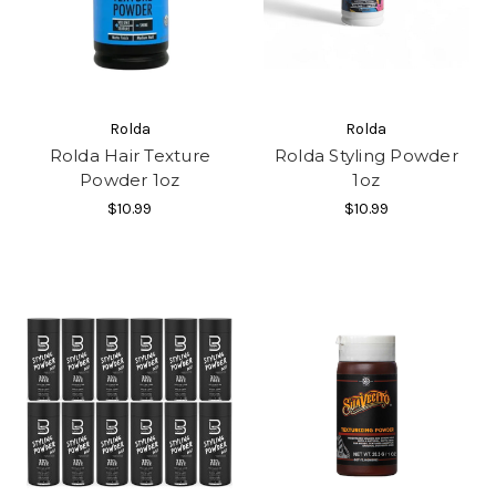
Rolda
Rolda
Rolda Hair Texture
Rolda Styling Powder
Powder 1oz
1oz
$10.99
$10.99