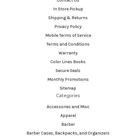
Contact Us
In Store Pickup
Shipping & Returns
Privacy Policy
Mobile Terms of Service
Terms and Conditions
Warranty
Color Lines Books
Secure Seals
Monthly Promotions
Sitemap
Categories
Accessories and Misc
Apparel
Barber
Barber Cases, Backpacks, and Organizers