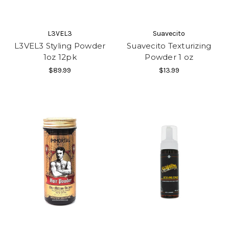
L3VEL3
Suavecito
L3VEL3 Styling Powder
Suavecito Texturizing
1oz 12pk
Powder 1 oz
$89.99
$13.99