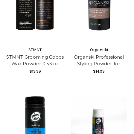
STMNT
Organski
STMNT Grooming Goods
Organski Professional
Wax Powder 0.53 oz
Styling Powder 1oz
$19.99
$14.99