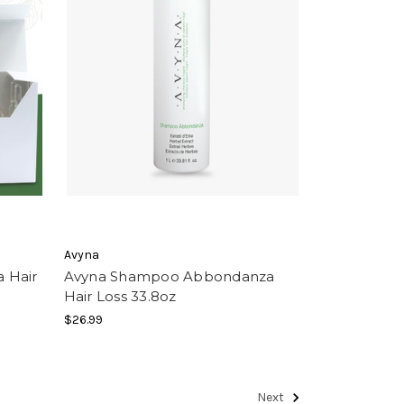
Avyna
 Hair
Avyna Shampoo Abbondanza
Hair Loss 33.8oz
$26.99
Next