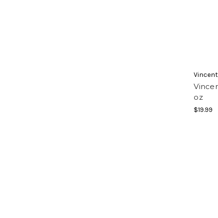
Vincen
Vincen
oz
$19.99