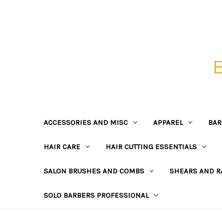
ACCESSORIES AND MISC
APPAREL
BAR
HAIR CARE
HAIR CUTTING ESSENTIALS
SALON BRUSHES AND COMBS
SHEARS AND R
SOLO BARBERS PROFESSIONAL