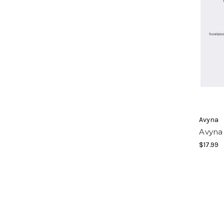
Avyna
Avyna
$17.99