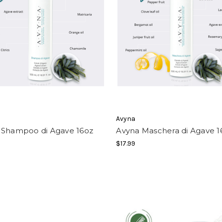
Avyna
 Shampoo di Agave 16oz
Avyna Maschera di Agave 1
$17.99