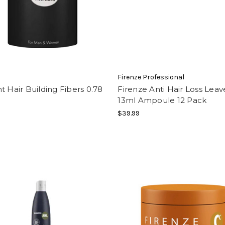
t
Firenze Professional
t Hair Building Fibers 0.78
Firenze Anti Hair Loss Leav
13ml Ampoule 12 Pack
$39.99