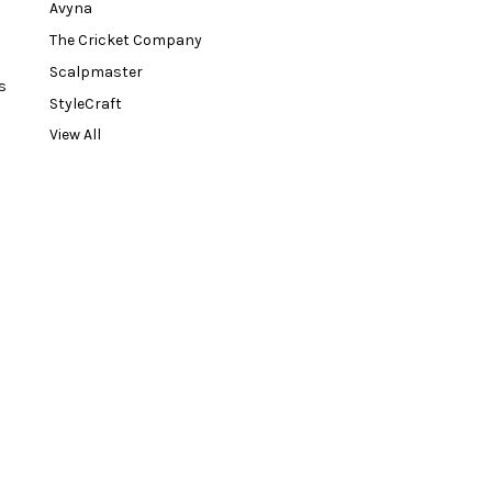
Avyna
The Cricket Company
Scalpmaster
s
StyleCraft
View All