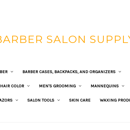
BARBER SALON SUPPL
BER
BARBER CASES, BACKPACKS, AND ORGANIZERS
HAIR COLOR
MEN'S GROOMING
MANNEQUINS
AZORS
SALON TOOLS
SKIN CARE
WAXING PROD