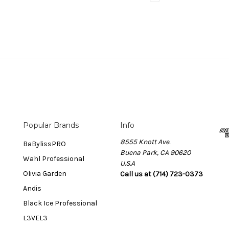
Popular Brands
Info
8555 Knott Ave.
BaBylissPRO
Buena Park, CA 90620
Wahl Professional
U.S.A
Olivia Garden
Call us at (714) 723-0373
Andis
Black Ice Professional
L3VEL3