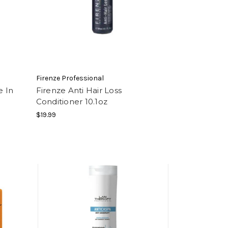
Firenze Professional
e In
Firenze Anti Hair Loss
Conditioner 10.1oz
$19.99