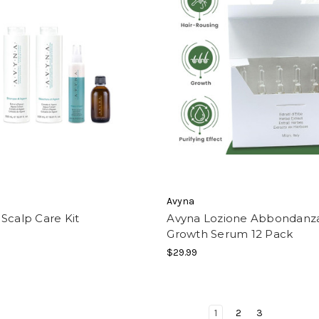
Avyna
Scalp Care Kit
Avyna Lozione Abbondanza
Growth Serum 12 Pack
$29.99
1
2
3