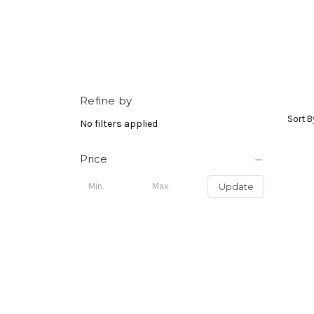
Refine by
Sort B
No filters applied
Price
Update