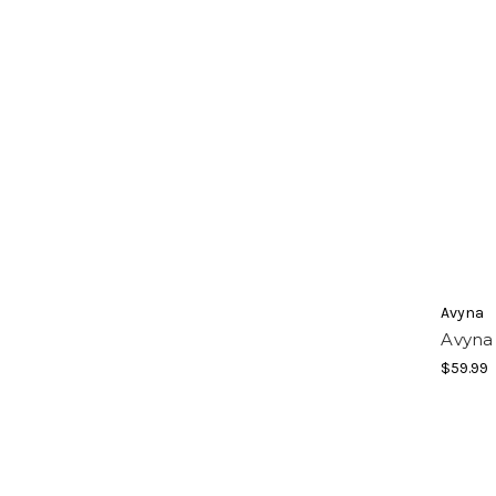
Avyna
Avyna 
$59.99