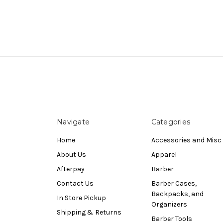
Navigate
Categories
Home
Accessories and Misc
About Us
Apparel
Afterpay
Barber
Contact Us
Barber Cases,
Backpacks, and
In Store Pickup
Organizers
Shipping & Returns
Barber Tools