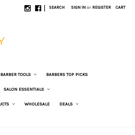
|
SEARCH
SIGN IN
or
REGISTER
CART
Y
BARBER TOOLS
BARBERS TOP PICKS
SALON ESSENTIALS
UCTS
WHOLESALE
DEALS