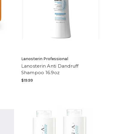
Lanosterin Professional
Lanosterin Anti Dandruff
Shampoo 16.9oz
$19.99