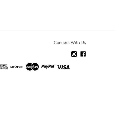
Connect With Us