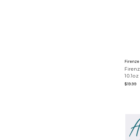
Firenze
Firen
10.1oz
$19.99