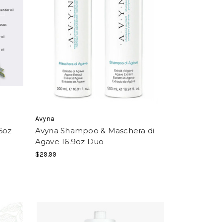
Avyna
6oz
Avyna Shampoo & Maschera di
Agave 16.9oz Duo
$29.99