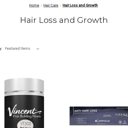
Home
Hair Care
Hair Loss and Growth
Hair Loss and Growth
y: