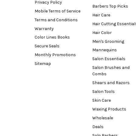
Privacy Policy
Barbers Top Picks
Mobile Terms of Service
Hair Care
Terms and Conditions
Hair Cutting Essential
Warranty
Hair Color
Color Lines Books
Men's Grooming
Secure Seals
Mannequins
Monthly Promotions
Salon Essentials
Sitemap
Salon Brushes and
Combs
Shears and Razors
Salon Tools
Skin Care
Waxing Products
Wholesale
Deals
Solo Barbers