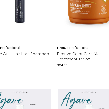
 Professional
Firenze Professional
ze Anti-Hair Loss Shampoo
Firenze Color Care Mask
Treatment 13.5oz
$24.99