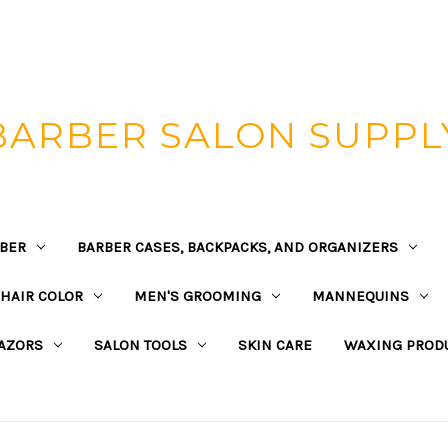
BARBER SALON SUPPL
BER
BARBER CASES, BACKPACKS, AND ORGANIZERS
HAIR COLOR
MEN'S GROOMING
MANNEQUINS
AZORS
SALON TOOLS
SKIN CARE
WAXING PROD