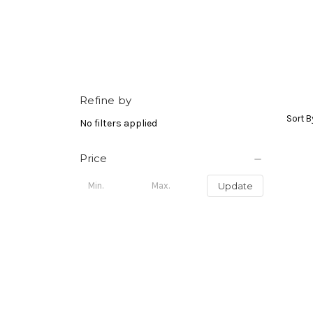
Refine by
Sort B
No filters applied
Price
Update