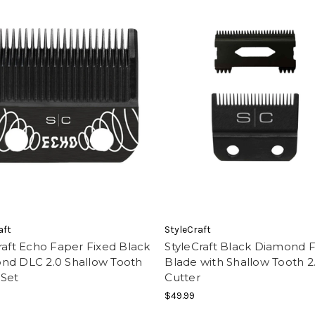
aft
StyleCraft
raft Echo Faper Fixed Black
StyleCraft Black Diamond 
nd DLC 2.0 Shallow Tooth
Blade with Shallow Tooth 2
 Set
Cutter
$49.99