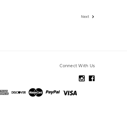
Next
Connect With Us