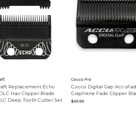
aft
Cocco Pro
craft Replacement Echo
Cocco Digital Gap AccuFa
DLC Hair Clipper Blade
Graphene Fade Clipper Bl
DLC Deep Tooth Cutter Set
$49.99