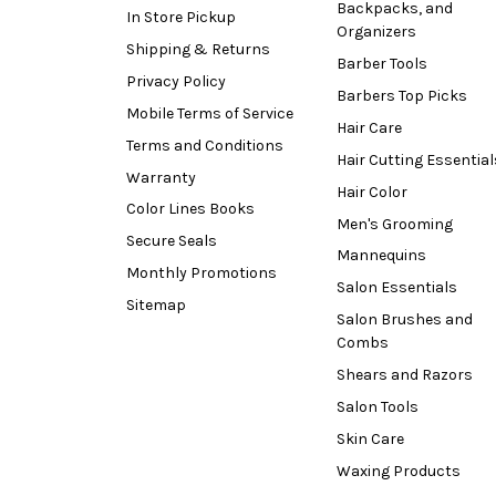
Backpacks, and
In Store Pickup
Organizers
Shipping & Returns
Barber Tools
Privacy Policy
Barbers Top Picks
Mobile Terms of Service
Hair Care
Terms and Conditions
Hair Cutting Essential
Warranty
Hair Color
Color Lines Books
Men's Grooming
Secure Seals
Mannequins
Monthly Promotions
Salon Essentials
Sitemap
Salon Brushes and
Combs
Shears and Razors
Salon Tools
Skin Care
Waxing Products