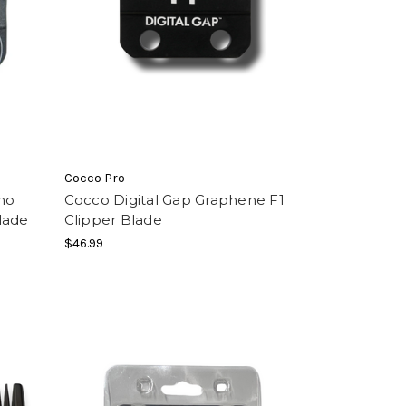
Cocco Pro
ho
Cocco Digital Gap Graphene F1
lade
Clipper Blade
$46.99