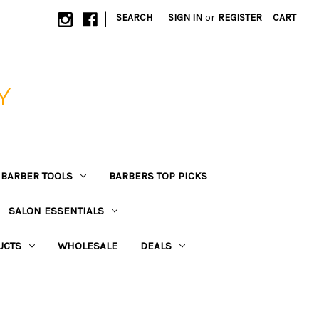
|
SEARCH
SIGN IN
or
REGISTER
CART
Y
BARBER TOOLS
BARBERS TOP PICKS
SALON ESSENTIALS
UCTS
WHOLESALE
DEALS