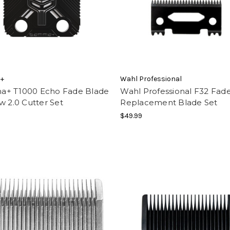
+
Wahl Professional
+ T1000 Echo Fade Blade
Wahl Professional F32 Fad
w 2.0 Cutter Set
Replacement Blade Set
$49.99