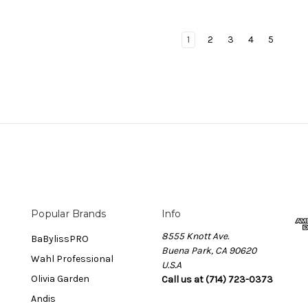
1
2
3
4
5
Popular Brands
Info
8555 Knott Ave.
BaBylissPRO
Buena Park, CA 90620
Wahl Professional
U.S.A
Olivia Garden
Call us at (714) 723-0373
Andis