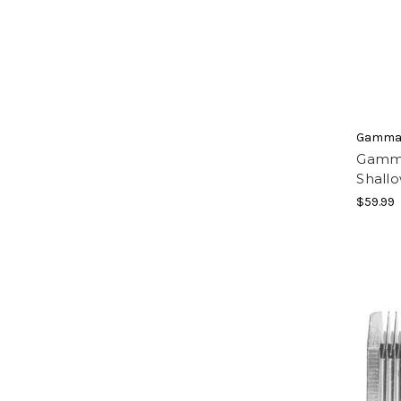
Gamma
Gamma
Shallo
$59.99