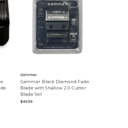
Gamma+
de
Gamma+ Black Diamond Fade
ade
Blade with Shallow 2.0 Cutter
Blade Set
$49.99