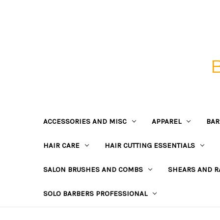
ACCESSORIES AND MISC
APPAREL
BAR
HAIR CARE
HAIR CUTTING ESSENTIALS
SALON BRUSHES AND COMBS
SHEARS AND R
SOLO BARBERS PROFESSIONAL