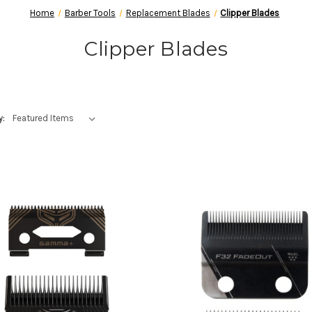
Home
Barber Tools
Replacement Blades
Clipper Blades
Clipper Blades
y: