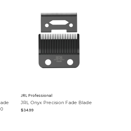
JRL Professional
Fade
JRL Onyx Precision Fade Blade
.0
$34.99