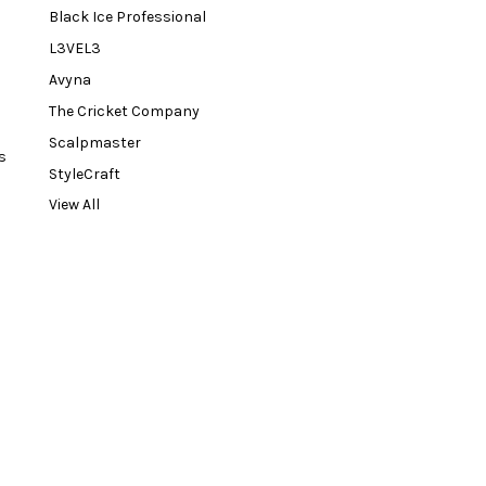
Black Ice Professional
L3VEL3
Avyna
The Cricket Company
Scalpmaster
s
StyleCraft
View All