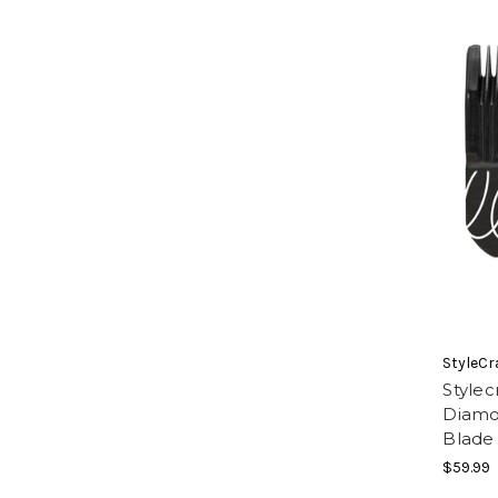
StyleCr
Stylec
Diamo
Blade
$59.99