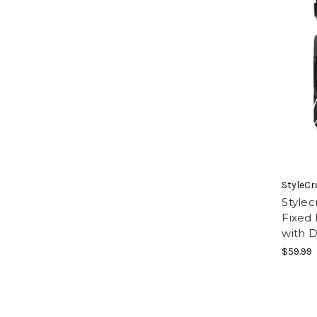
StyleCr
Style
Fixed 
with 
$59.99