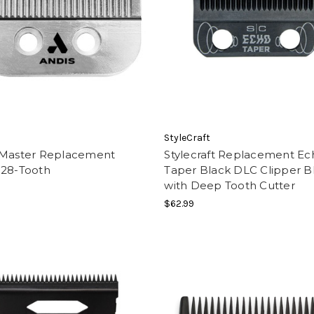
StyleCraft
 Master Replacement
Stylecraft Replacement Ec
 28-Tooth
Taper Black DLC Clipper B
with Deep Tooth Cutter
$62.99