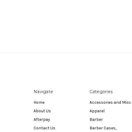
Navigate
Categories
Home
Accessories and Misc
About Us
Apparel
Afterpay
Barber
Contact Us
Barber Cases,