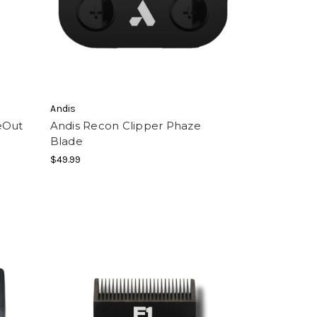
Andis
eOut
Andis Recon Clipper Phaze
Blade
$49.99