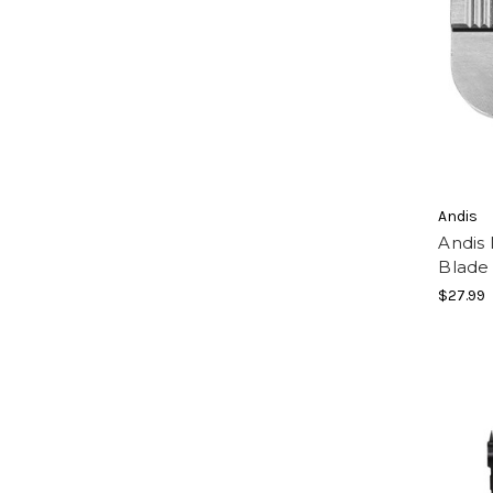
Andis
Andis
Blade
$27.99