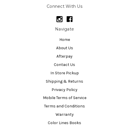
Connect With Us
Navigate
Home
About Us
Afterpay
Contact Us
In Store Pickup
Shipping & Returns
Privacy Policy
Mobile Terms of Service
Terms and Conditions
Warranty
Color Lines Books