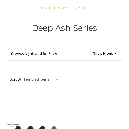
BARBER SALON SUPPLY
Deep Ash Series
Browse by Brand & Price
Show Filters
Sort By: