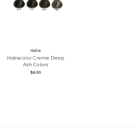
Hidra
Hidracolor Creme Deep
Ash Colors
$6.99