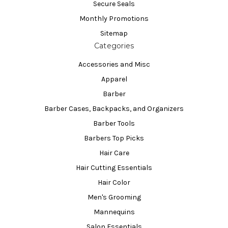
Secure Seals
Monthly Promotions
Sitemap
Categories
Accessories and Misc
Apparel
Barber
Barber Cases, Backpacks, and Organizers
Barber Tools
Barbers Top Picks
Hair Care
Hair Cutting Essentials
Hair Color
Men's Grooming
Mannequins
Salon Essentials