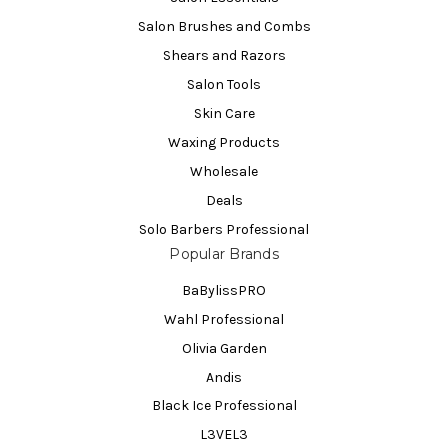
Salon Brushes and Combs
Shears and Razors
Salon Tools
Skin Care
Waxing Products
Wholesale
Deals
Solo Barbers Professional
Popular Brands
BaBylissPRO
Wahl Professional
Olivia Garden
Andis
Black Ice Professional
L3VEL3