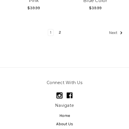
Pink
Blue Color
$39.99
$39.99
1
2
Next
Connect With Us
Navigate
Home
About Us