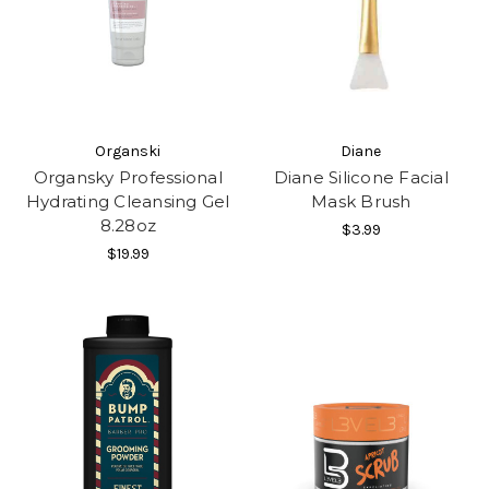
Organski
Diane
Organsky Professional
Diane Silicone Facial
Hydrating Cleansing Gel
Mask Brush
8.28oz
$3.99
$19.99