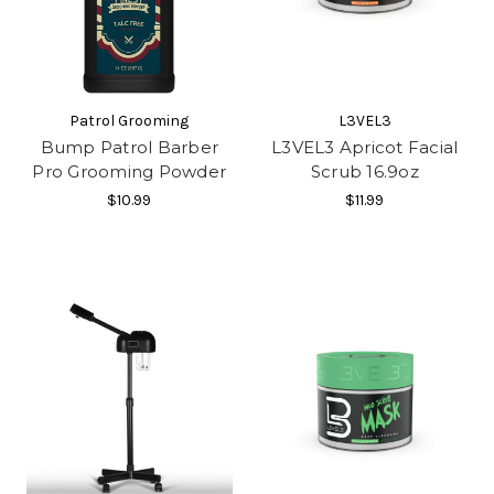
Patrol Grooming
L3VEL3
Bump Patrol Barber
L3VEL3 Apricot Facial
Pro Grooming Powder
Scrub 16.9oz
$10.99
$11.99