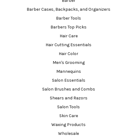
Barber
Barber Cases, Backpacks, and Organizers
Barber Tools
Barbers Top Picks
Hair Care
Hair Cutting Essentials
Hair Color
Men's Grooming
Mannequins
Salon Essentials
Salon Brushes and Combs
Shears and Razors
Salon Tools
Skin Care
Waxing Products
Wholesale