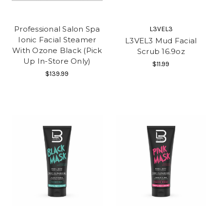
Professional Salon Spa
L3VEL3
Ionic Facial Steamer
L3VEL3 Mud Facial
With Ozone Black (Pick
Scrub 16.9oz
Up In-Store Only)
$11.99
$139.99