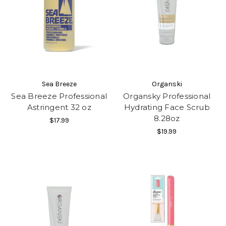
Sea Breeze
Organski
Sea Breeze Professional
Organsky Professional
Astringent 32 oz
Hydrating Face Scrub
8.28oz
$17.99
$19.99