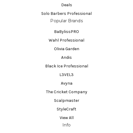
Deals
Solo Barbers Professional
Popular Brands
BaBylissPRO
Wahl Professional
Olivia Garden
Andis
Black Ice Professional
L3VEL3
Avyna
The Cricket Company
Scalpmaster
StyleCraft
View All
Info