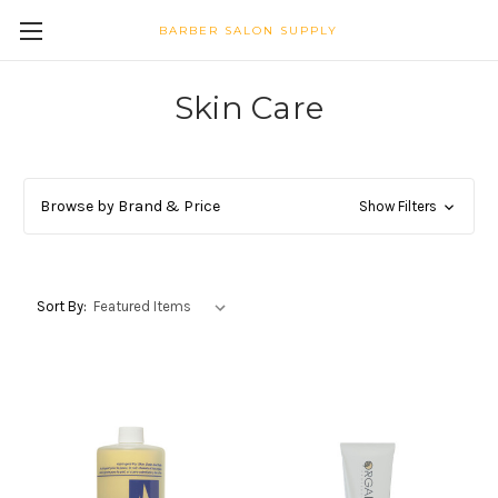
BARBER SALON SUPPLY
Skin Care
Browse by Brand & Price
Show Filters
Sort By: