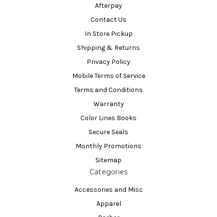
Afterpay
Contact Us
In Store Pickup
Shipping & Returns
Privacy Policy
Mobile Terms of Service
Terms and Conditions
Warranty
Color Lines Books
Secure Seals
Monthly Promotions
Sitemap
Categories
Accessories and Misc
Apparel