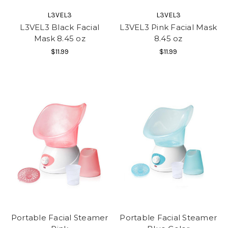
L3VEL3
L3VEL3
L3VEL3 Black Facial
L3VEL3 Pink Facial Mask
Mask 8.45 oz
8.45 oz
$11.99
$11.99
Portable Facial Steamer
Portable Facial Steamer