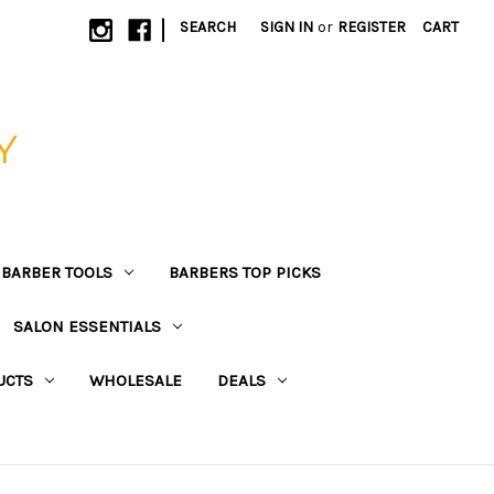
|
SEARCH
SIGN IN
or
REGISTER
CART
Y
BARBER TOOLS
BARBERS TOP PICKS
SALON ESSENTIALS
UCTS
WHOLESALE
DEALS