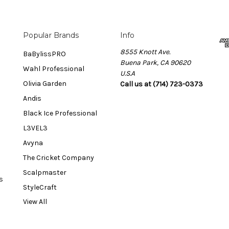
Popular Brands
Info
8555 Knott Ave.
BaBylissPRO
Buena Park, CA 90620
Wahl Professional
U.S.A
Olivia Garden
Call us at (714) 723-0373
Andis
Black Ice Professional
L3VEL3
Avyna
The Cricket Company
Scalpmaster
s
StyleCraft
View All