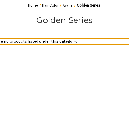
Home
Hair Color
Avyna
Golden Series
Golden Series
re no products listed under this category.