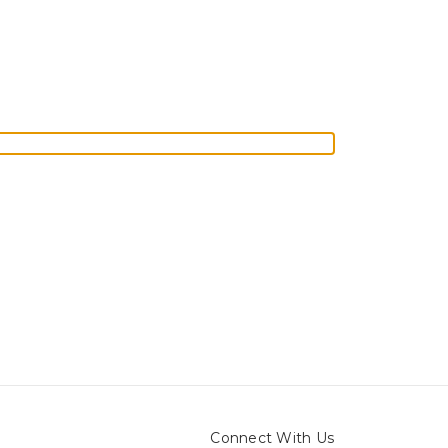
Connect With Us