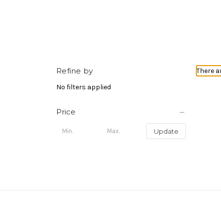
Refine by
There a
No filters applied
Price
Update