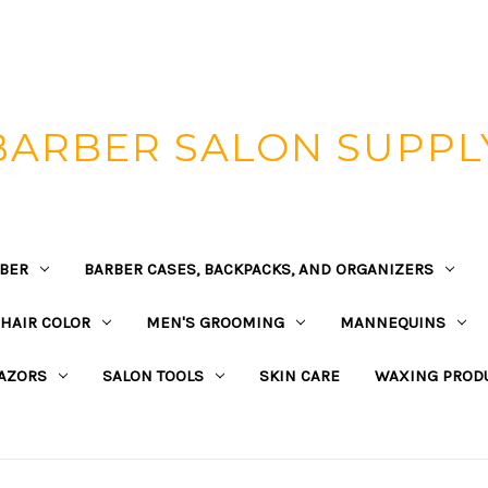
BARBER SALON SUPPL
BER
BARBER CASES, BACKPACKS, AND ORGANIZERS
HAIR COLOR
MEN'S GROOMING
MANNEQUINS
AZORS
SALON TOOLS
SKIN CARE
WAXING PROD