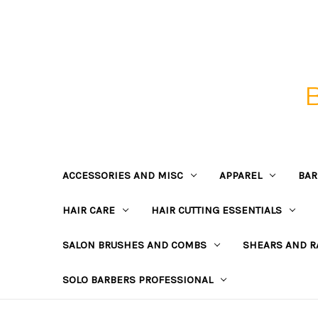
ACCESSORIES AND MISC
APPAREL
BAR
HAIR CARE
HAIR CUTTING ESSENTIALS
SALON BRUSHES AND COMBS
SHEARS AND R
SOLO BARBERS PROFESSIONAL