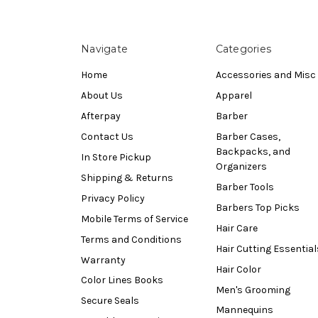
Navigate
Categories
Home
Accessories and Misc
About Us
Apparel
Afterpay
Barber
Contact Us
Barber Cases,
Backpacks, and
In Store Pickup
Organizers
Shipping & Returns
Barber Tools
Privacy Policy
Barbers Top Picks
Mobile Terms of Service
Hair Care
Terms and Conditions
Hair Cutting Essential
Warranty
Hair Color
Color Lines Books
Men's Grooming
Secure Seals
Mannequins