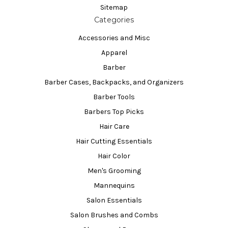
Sitemap
Categories
Accessories and Misc
Apparel
Barber
Barber Cases, Backpacks, and Organizers
Barber Tools
Barbers Top Picks
Hair Care
Hair Cutting Essentials
Hair Color
Men's Grooming
Mannequins
Salon Essentials
Salon Brushes and Combs