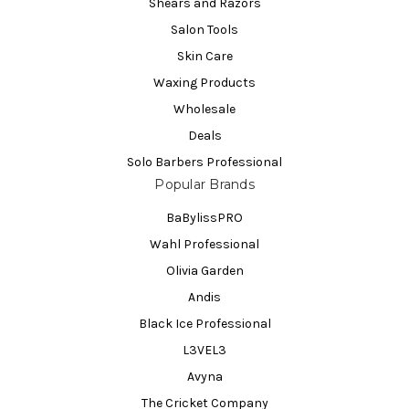
Shears and Razors
Salon Tools
Skin Care
Waxing Products
Wholesale
Deals
Solo Barbers Professional
Popular Brands
BaBylissPRO
Wahl Professional
Olivia Garden
Andis
Black Ice Professional
L3VEL3
Avyna
The Cricket Company