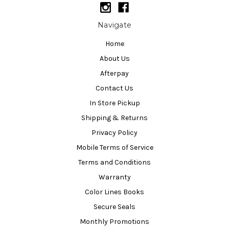
Navigate
Home
About Us
Afterpay
Contact Us
In Store Pickup
Shipping & Returns
Privacy Policy
Mobile Terms of Service
Terms and Conditions
Warranty
Color Lines Books
Secure Seals
Monthly Promotions