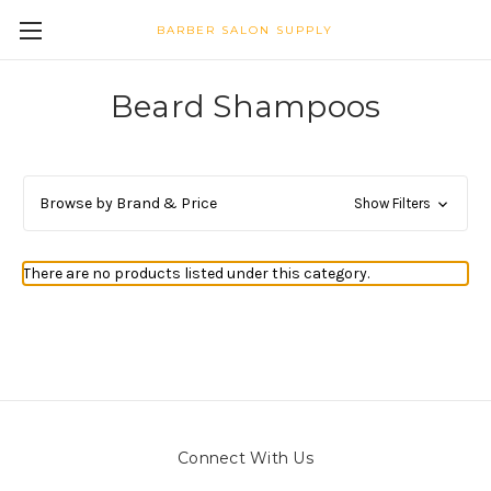
BARBER SALON SUPPLY
Beard Shampoos
Browse by Brand & Price
Show Filters
There are no products listed under this category.
Connect With Us