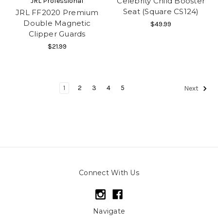
Celebrity Child Booster
JRL Professional
Seat (Square CS124)
JRL FF2020 Premium
Double Magnetic
$49.99
Clipper Guards
$21.99
1
2
3
4
5
Next
Connect With Us
Navigate