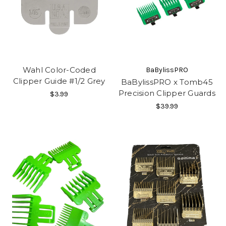
Wahl Color-Coded
BaBylissPRO
Clipper Guide #1/2 Grey
BaBylissPRO x Tomb45
Precision Clipper Guards
$3.99
$39.99