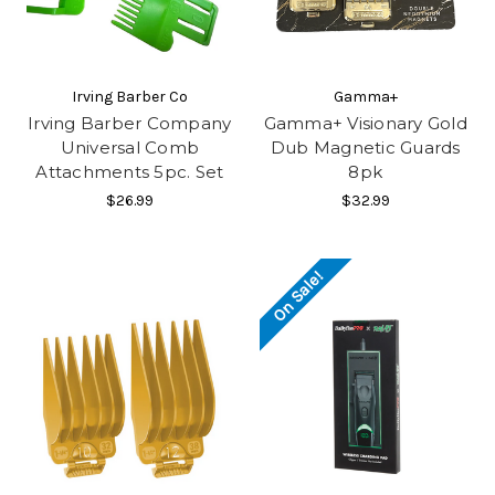
Irving Barber Co
Gamma+
Irving Barber Company
Gamma+ Visionary Gold
Universal Comb
Dub Magnetic Guards
Attachments 5pc. Set
8pk
$26.99
$32.99
On Sale!