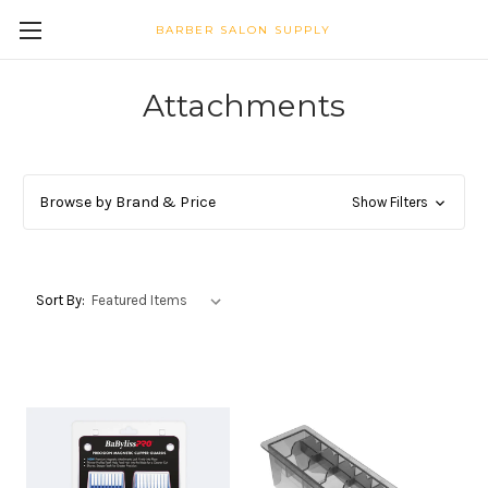
BARBER SALON SUPPLY
Attachments
Browse by Brand & Price
Show Filters
Sort By: