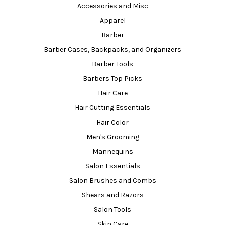
Accessories and Misc
Apparel
Barber
Barber Cases, Backpacks, and Organizers
Barber Tools
Barbers Top Picks
Hair Care
Hair Cutting Essentials
Hair Color
Men's Grooming
Mannequins
Salon Essentials
Salon Brushes and Combs
Shears and Razors
Salon Tools
Skin Care