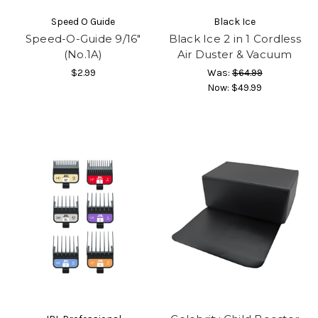
Speed O Guide
Black Ice
Speed-O-Guide 9/16″
Black Ice 2 in 1 Cordless
(No.1A)
Air Duster & Vacuum
$2.99
Was:
$64.99
Now:
$49.99