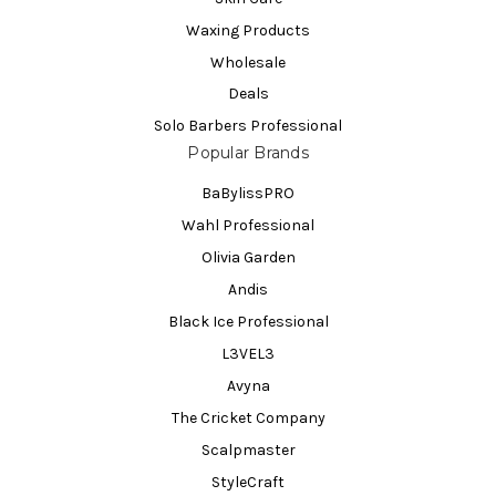
Waxing Products
Wholesale
Deals
Solo Barbers Professional
Popular Brands
BaBylissPRO
Wahl Professional
Olivia Garden
Andis
Black Ice Professional
L3VEL3
Avyna
The Cricket Company
Scalpmaster
StyleCraft