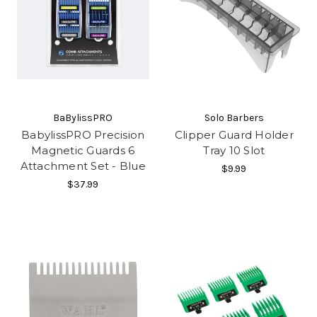
BaBylissPRO
Solo Barbers
BabylissPRO Precision
Clipper Guard Holder
Magnetic Guards 6
Tray 10 Slot
Attachment Set - Blue
$9.99
$37.99