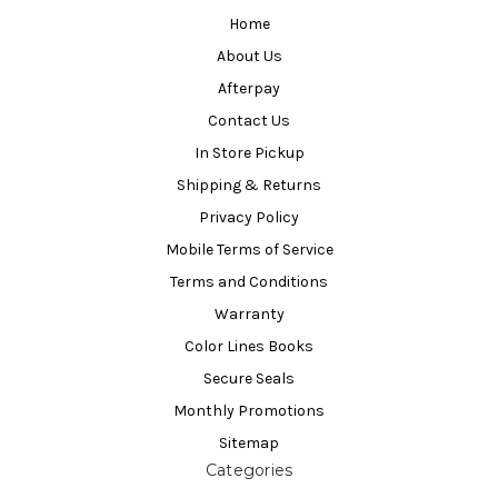
Home
About Us
Afterpay
Contact Us
In Store Pickup
Shipping & Returns
Privacy Policy
Mobile Terms of Service
Terms and Conditions
Warranty
Color Lines Books
Secure Seals
Monthly Promotions
Sitemap
Categories