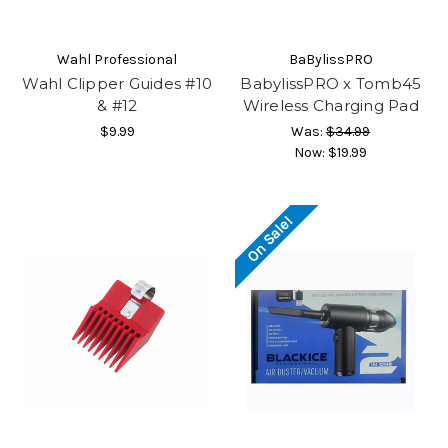
Wahl Professional
BaBylissPRO
Wahl Clipper Guides #10
BabylissPRO x Tomb45
& #12
Wireless Charging Pad
$9.99
Was:
$34.99
Now:
$19.99
On Sale!