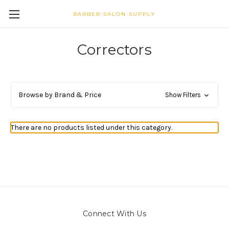
BARBER SALON SUPPLY
Correctors
Browse by Brand & Price
Show Filters
There are no products listed under this category.
Connect With Us