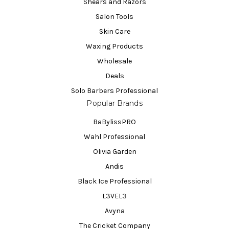
Shears and Razors
Salon Tools
Skin Care
Waxing Products
Wholesale
Deals
Solo Barbers Professional
Popular Brands
BaBylissPRO
Wahl Professional
Olivia Garden
Andis
Black Ice Professional
L3VEL3
Avyna
The Cricket Company