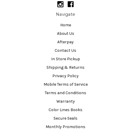
Navigate
Home
About Us
Afterpay
Contact Us
In Store Pickup
Shipping & Returns
Privacy Policy
Mobile Terms of Service
Terms and Conditions
Warranty
Color Lines Books
Secure Seals
Monthly Promotions