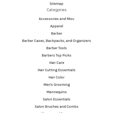
Sitemap
Categories
Accessories and Misc
Apparel
Barber
Barber Cases, Backpacks, and Organizers
Barber Tools
Barbers Top Picks
Hair Care
Hair Cutting Essentials
Hair Color
Men's Grooming
Mannequins
Salon Essentials
Salon Brushes and Combs