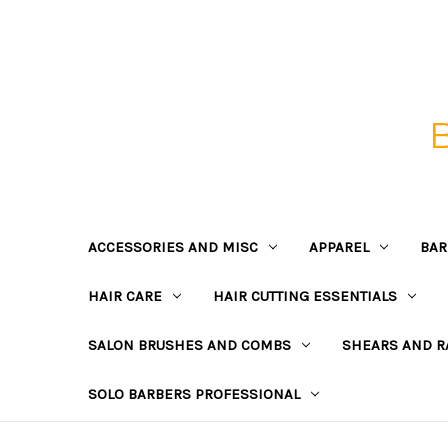
ACCESSORIES AND MISC
APPAREL
BAR
HAIR CARE
HAIR CUTTING ESSENTIALS
SALON BRUSHES AND COMBS
SHEARS AND R
SOLO BARBERS PROFESSIONAL