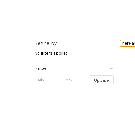
Refine by
There a
No filters applied
Price
Update