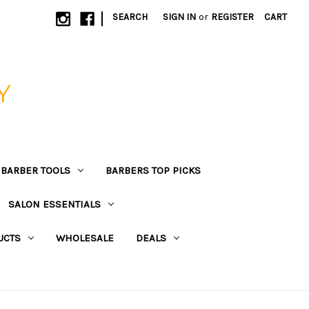
|
SEARCH
SIGN IN
or
REGISTER
CART
Y
BARBER TOOLS
BARBERS TOP PICKS
SALON ESSENTIALS
UCTS
WHOLESALE
DEALS