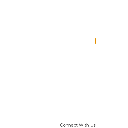
Connect With Us