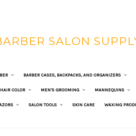
BARBER SALON SUPPL
BER
BARBER CASES, BACKPACKS, AND ORGANIZERS
HAIR COLOR
MEN'S GROOMING
MANNEQUINS
AZORS
SALON TOOLS
SKIN CARE
WAXING PROD