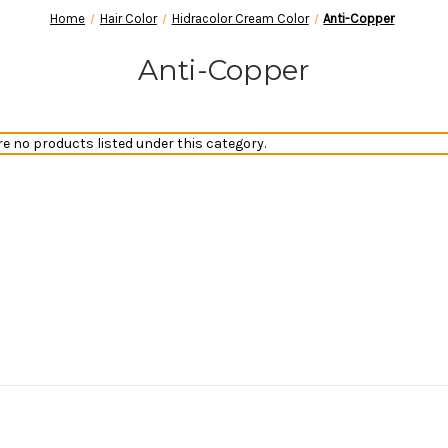
Home
Hair Color
Hidracolor Cream Color
Anti-Copper
Anti-Copper
re no products listed under this category.