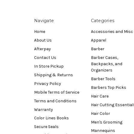
Navigate
Categories
Home
Accessories and Misc
About Us
Apparel
Afterpay
Barber
Contact Us
Barber Cases,
Backpacks, and
In Store Pickup
Organizers
Shipping & Returns
Barber Tools
Privacy Policy
Barbers Top Picks
Mobile Terms of Service
Hair Care
Terms and Conditions
Hair Cutting Essential
Warranty
Hair Color
Color Lines Books
Men's Grooming
Secure Seals
Mannequins