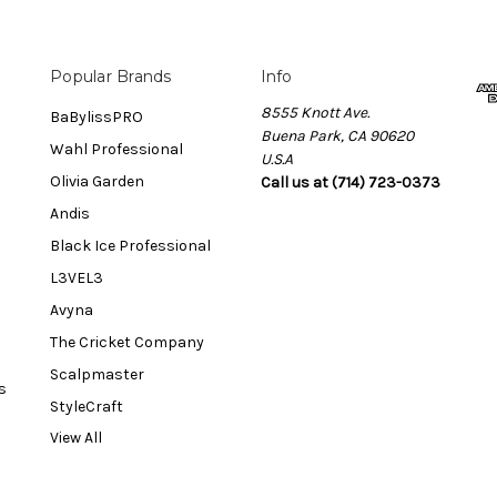
Popular Brands
Info
8555 Knott Ave.
BaBylissPRO
Buena Park, CA 90620
Wahl Professional
U.S.A
Olivia Garden
Call us at (714) 723-0373
Andis
Black Ice Professional
L3VEL3
Avyna
The Cricket Company
Scalpmaster
s
StyleCraft
View All