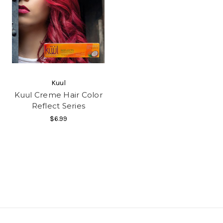
Kuul
Kuul Creme Hair Color
Reflect Series
$6.99