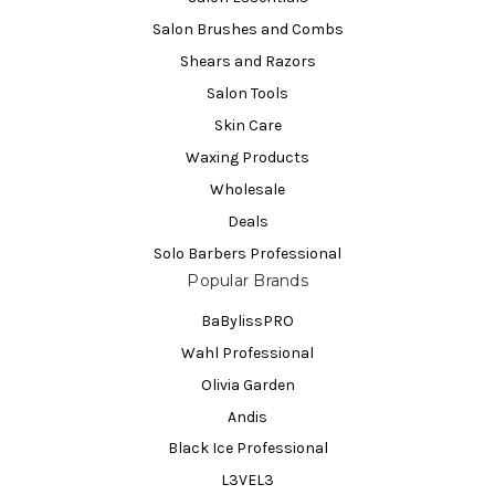
Salon Brushes and Combs
Shears and Razors
Salon Tools
Skin Care
Waxing Products
Wholesale
Deals
Solo Barbers Professional
Popular Brands
BaBylissPRO
Wahl Professional
Olivia Garden
Andis
Black Ice Professional
L3VEL3