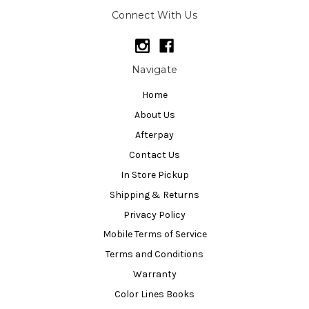
Connect With Us
Navigate
Home
About Us
Afterpay
Contact Us
In Store Pickup
Shipping & Returns
Privacy Policy
Mobile Terms of Service
Terms and Conditions
Warranty
Color Lines Books