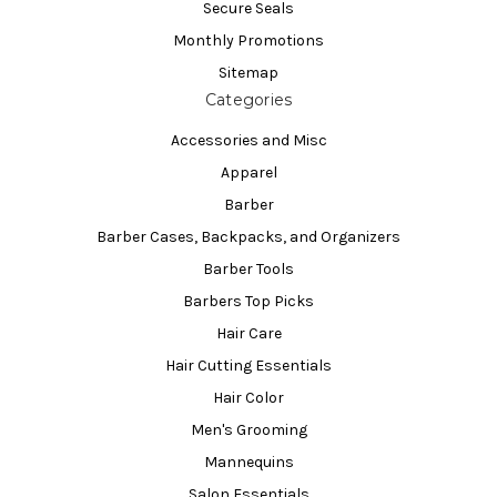
Secure Seals
Monthly Promotions
Sitemap
Categories
Accessories and Misc
Apparel
Barber
Barber Cases, Backpacks, and Organizers
Barber Tools
Barbers Top Picks
Hair Care
Hair Cutting Essentials
Hair Color
Men's Grooming
Mannequins
Salon Essentials