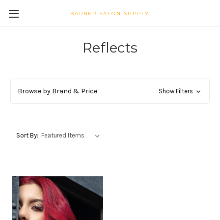
BARBER SALON SUPPLY
Reflects
Browse by Brand & Price
Show Filters
Sort By: