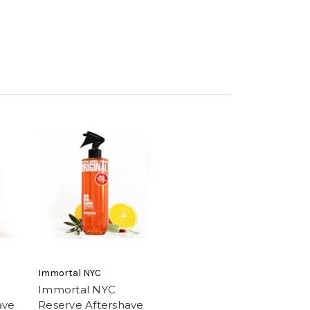
Immortal NYC
Immortal NYC
ave
Reserve Aftershave