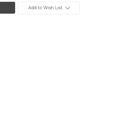
Add to Wish List