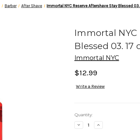
e
Barber
After Shave
Immortal NYC Reserve Aftershave Stay Blessed 03.
Immortal NYC 
Blessed 03. 17 
Immortal NYC
$12.99
Write a Review
in
Quantity:
stock
Decrease
Increase
Quantity
Quantity
of
of
Immortal
Immortal