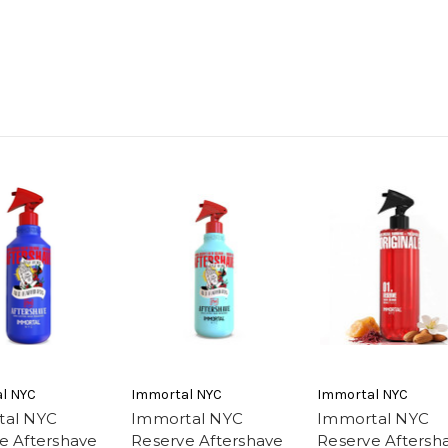
l NYC
Immortal NYC
Immortal NYC
tal NYC
Immortal NYC
Immortal NYC
e Aftershave
Reserve Aftershave
Reserve Aftersh