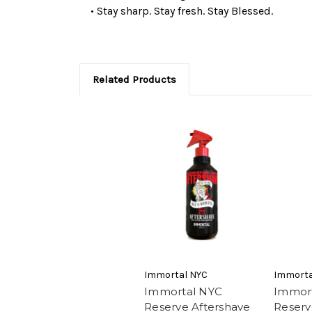
• Stay sharp. Stay fresh. Stay Blessed.
Related Products
Immortal NYC
Immorta
Immortal NYC
Immor
Reserve Aftershave
Reserv