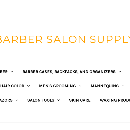
BARBER SALON SUPPL
BER
BARBER CASES, BACKPACKS, AND ORGANIZERS
HAIR COLOR
MEN'S GROOMING
MANNEQUINS
AZORS
SALON TOOLS
SKIN CARE
WAXING PROD