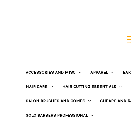
ACCESSORIES AND MISC
APPAREL
BAR
HAIR CARE
HAIR CUTTING ESSENTIALS
SALON BRUSHES AND COMBS
SHEARS AND R
SOLO BARBERS PROFESSIONAL