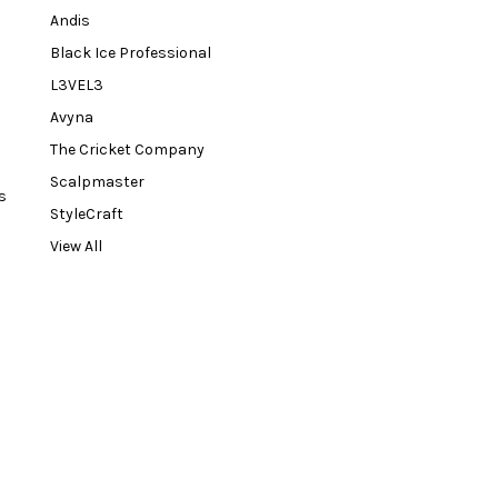
Andis
Black Ice Professional
L3VEL3
Avyna
The Cricket Company
Scalpmaster
s
StyleCraft
View All