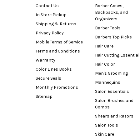
Contact Us
Barber Cases,
Backpacks, and
In Store Pickup
Organizers
Shipping & Returns
Barber Tools
Privacy Policy
Barbers Top Picks
Mobile Terms of Service
Hair Care
Terms and Conditions
Hair Cutting Essential
Warranty
Hair Color
Color Lines Books
Men's Grooming
Secure Seals
Mannequins
Monthly Promotions
Salon Essentials
Sitemap
Salon Brushes and
Combs
Shears and Razors
Salon Tools
Skin Care