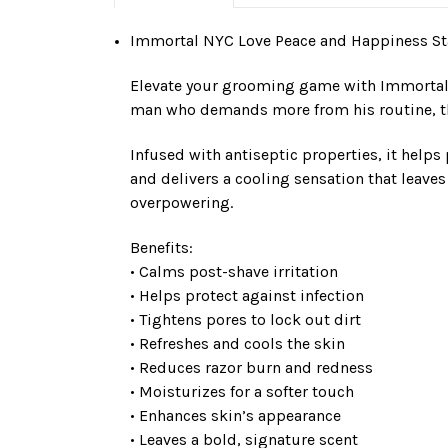
Immortal NYC Love Peace and Happiness Sta
Elevate your grooming game with Immortal 
man who demands more from his routine, this
Infused with antiseptic properties, it helps
and delivers a cooling sensation that leaves
overpowering.
Benefits:
• Calms post-shave irritation
• Helps protect against infection
• Tightens pores to lock out dirt
• Refreshes and cools the skin
• Reduces razor burn and redness
• Moisturizes for a softer touch
• Enhances skin’s appearance
• Leaves a bold, signature scent