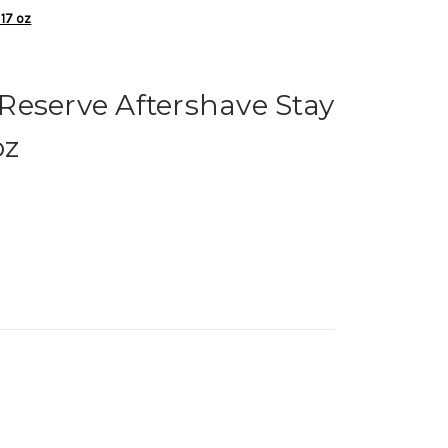
 17 oz
Reserve Aftershave Stay
oz