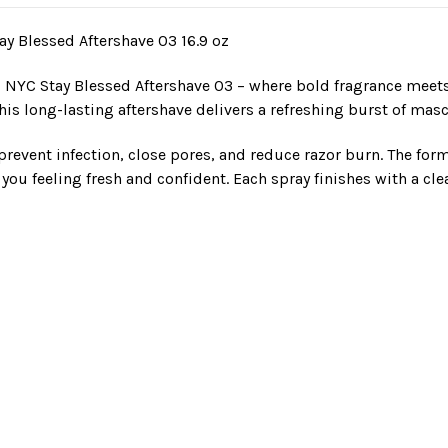
y Blessed Aftershave 03 16.9 oz
NYC Stay Blessed Aftershave 03 – where bold fragrance meets
 long-lasting aftershave delivers a refreshing burst of mascul
 prevent infection, close pores, and reduce razor burn. The form
 you feeling fresh and confident. Each spray finishes with a cl