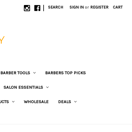
|
SEARCH
SIGN IN
or
REGISTER
CART
Y
BARBER TOOLS
BARBERS TOP PICKS
SALON ESSENTIALS
UCTS
WHOLESALE
DEALS