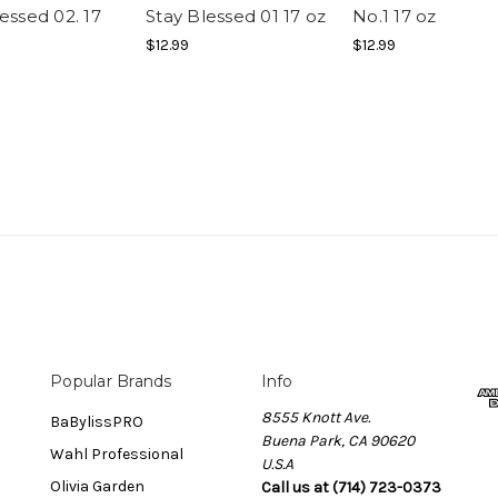
essed 02. 17
Stay Blessed 01 17 oz
No.1 17 oz
$12.99
$12.99
Popular Brands
Info
8555 Knott Ave.
BaBylissPRO
Buena Park, CA 90620
Wahl Professional
U.S.A
Olivia Garden
Call us at (714) 723-0373