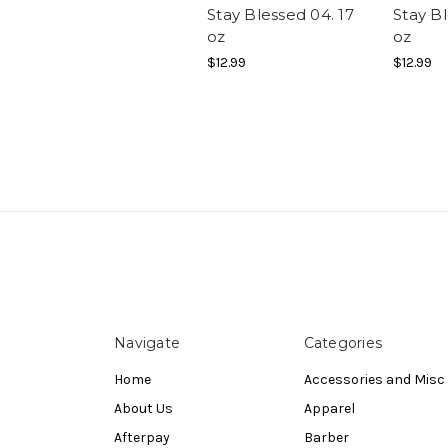
Stay Blessed 04. 17
Stay Bl
oz
oz
$12.99
$12.99
Navigate
Categories
Home
Accessories and Misc
About Us
Apparel
Afterpay
Barber