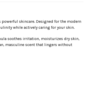
 powerful skincare. Designed for the modern
inity while actively caring for your skin.
ula soothes irritation, moisturizes dry skin,
ean, masculine scent that lingers without