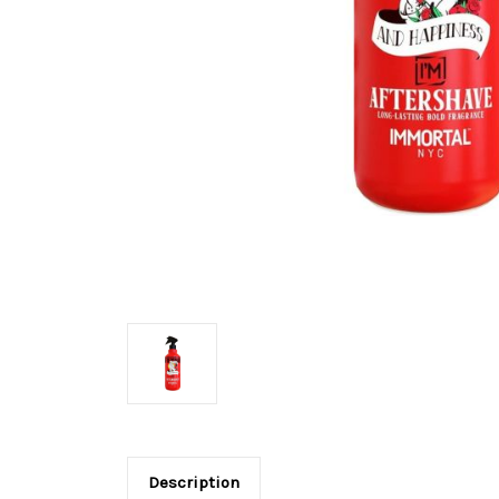
Description