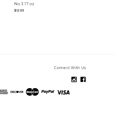
No.3 17 oz
$12.99
Connect With Us