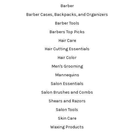
Barber
Barber Cases, Backpacks, and Organizers
Barber Tools
Barbers Top Picks
Hair Care
Hair Cutting Essentials
Hair Color
Men's Grooming
Mannequins
Salon Essentials
Salon Brushes and Combs
Shears and Razors
Salon Tools
Skin Care
Waxing Products