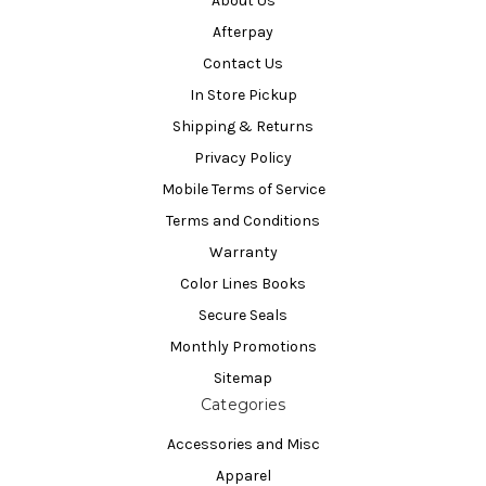
About Us
Afterpay
Contact Us
In Store Pickup
Shipping & Returns
Privacy Policy
Mobile Terms of Service
Terms and Conditions
Warranty
Color Lines Books
Secure Seals
Monthly Promotions
Sitemap
Categories
Accessories and Misc
Apparel