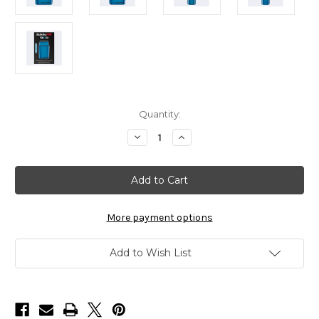
in
Quantity:
stock
Decrease
Increase
Quantity
Quantity
of
of
BaBylissPRO
BaBylissPRO
Limited
Limited
Edition
Edition
Metal
Metal
Double-
Double-
Foil
Foil
More payment options
Shaver
Shaver
Blue
Blue
Add to Wish List