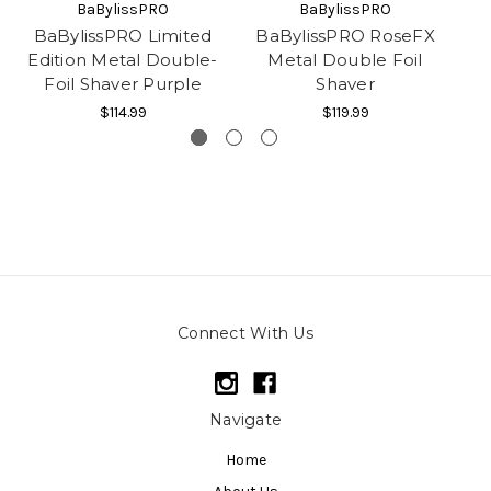
BaBylissPRO
BaBylissPRO
BaBylissPRO Limited
BaBylissPRO RoseFX
Edition Metal Double-
Metal Double Foil
D
Foil Shaver Purple
Shaver
$114.99
$119.99
Connect With Us
Navigate
Home