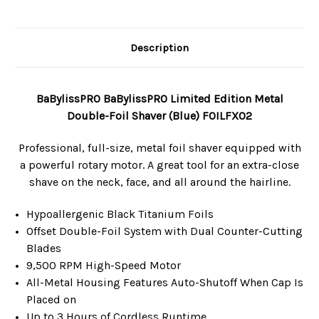
Description
BaBylissPRO BaBylissPRO Limited Edition Metal
Double-Foil Shaver (Blue) FOILFX02
Professional, full-size, metal foil shaver equipped with
a powerful rotary motor. A great tool for an extra-close
shave on the neck, face, and all around the hairline.
Hypoallergenic Black Titanium Foils
Offset Double-Foil System with Dual Counter-Cutting
Blades
9,500 RPM High-Speed Motor
All-Metal Housing Features Auto-Shutoff When Cap Is
Placed on
Up to 3 Hours of Cordless Runtime