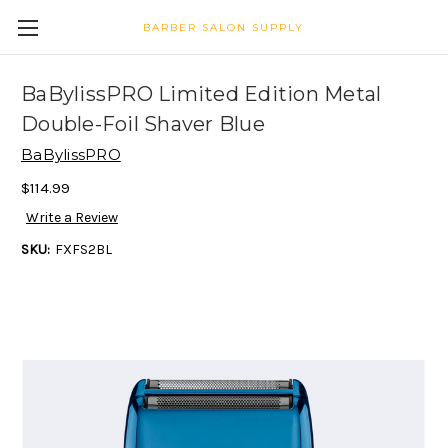
BARBER SALON SUPPLY
BaBylissPRO Limited Edition Metal
Double-Foil Shaver Blue
BaBylissPRO
$114.99
Write a Review
SKU:
FXFS2BL