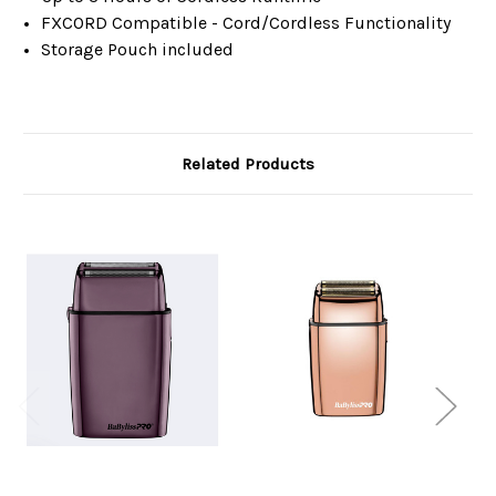
FXCORD Compatible - Cord/Cordless Functionality
Storage Pouch included
Related Products