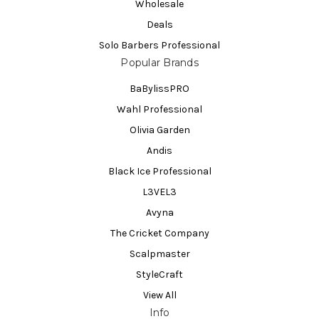
Wholesale
Deals
Solo Barbers Professional
Popular Brands
BaBylissPRO
Wahl Professional
Olivia Garden
Andis
Black Ice Professional
L3VEL3
Avyna
The Cricket Company
Scalpmaster
StyleCraft
View All
Info