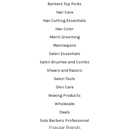
Barbers Top Picks
Hair Care
Hair Cutting Essentials
Hair Color
Men's Grooming
Mannequins
Salon Essentials
Salon Brushes and Combs
Shears and Razors
Salon Tools
Skin Care
Waxing Products
Wholesale
Deals
Solo Barbers Professional
Popular Brands