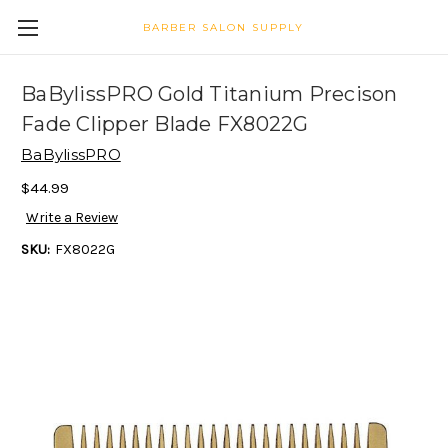
BARBER SALON SUPPLY
BaBylissPRO Gold Titanium Precison
Fade Clipper Blade FX8022G
BaBylissPRO
$44.99
Write a Review
SKU:
FX8022G