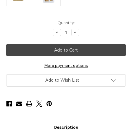
in
Quantity:
stock
Decrease
Increase
Quantity
Quantity
of
of
BaBylissPRO
BaBylissPRO
Gold
Gold
Titanium
Titanium
Precison
Precison
Fade
Fade
Clipper
Clipper
More payment options
Blade
Blade
FX8022G
FX8022G
Add to Wish List
Description