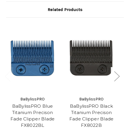
Related Products
BaBylissPRO
BaBylissPRO
BaBylissPRO Blue
BaBylissPRO Black
B
Titanium Precison
Titanium Precison
Fade Clipper Blade
Fade Clipper Blade
FX8022BL
FX8022B