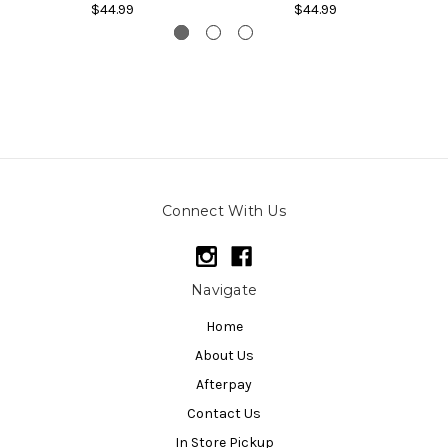
$44.99
$44.99
Connect With Us
Navigate
Home
About Us
Afterpay
Contact Us
In Store Pickup