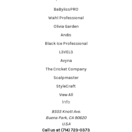
BaBylissPRO
Wahl Professional
Olivia Garden
Andis
Black Ice Professional
L3VEL3
Avyna
The Cricket Company
Scalpmaster
StyleCraft
View All
Info
8555 Knott Ave.
Buena Park, CA 90620
U.S.A
Call us at (714) 723-0373