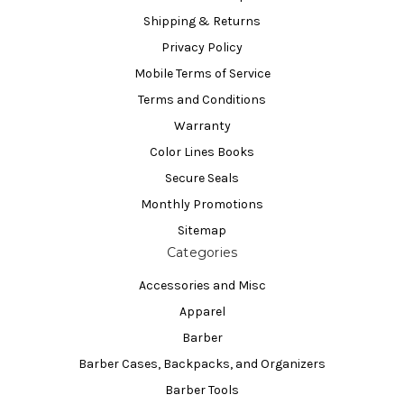
Shipping & Returns
Privacy Policy
Mobile Terms of Service
Terms and Conditions
Warranty
Color Lines Books
Secure Seals
Monthly Promotions
Sitemap
Categories
Accessories and Misc
Apparel
Barber
Barber Cases, Backpacks, and Organizers
Barber Tools