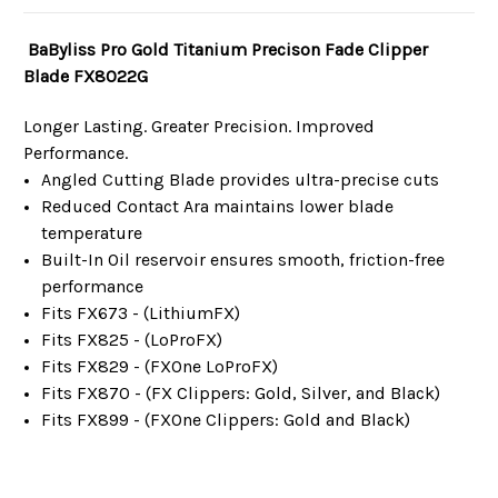
BaByliss Pro Gold Titanium Precison Fade Clipper
Blade FX8022G
Longer Lasting. Greater Precision. Improved
Performance.
Angled Cutting Blade provides ultra-precise cuts
Reduced Contact Ara maintains lower blade
temperature
Built-In Oil reservoir ensures smooth, friction-free
performance
Fits FX673 - (LithiumFX)
Fits FX825 - (LoProFX)
Fits FX829 - (FXOne LoProFX)
Fits FX870 - (FX Clippers: Gold, Silver, and Black)
Fits FX899 - (FXOne Clippers: Gold and Black)