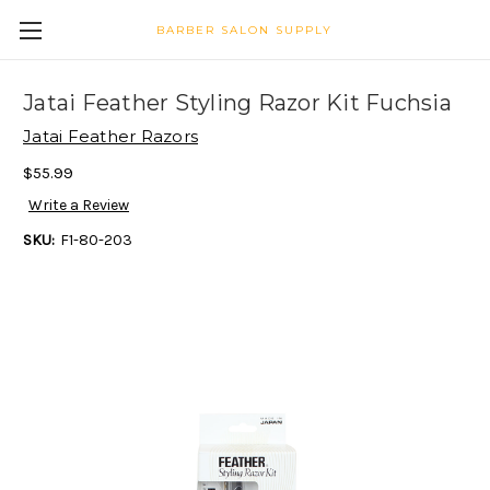
BARBER SALON SUPPLY
Jatai Feather Styling Razor Kit Fuchsia
Jatai Feather Razors
$55.99
Write a Review
SKU:
F1-80-203