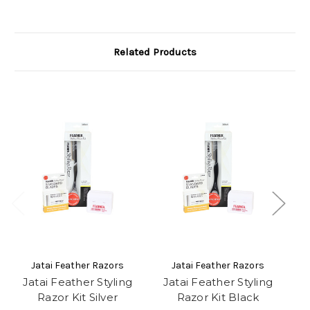
Related Products
Jatai Feather Razors
Jatai Feather Razors
Jatai Feather Styling
Jatai Feather Styling
J
Razor Kit Silver
Razor Kit Black