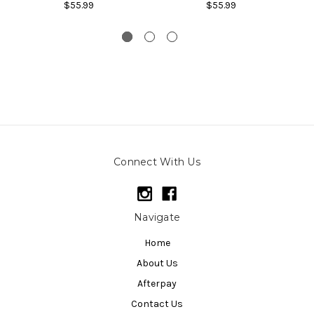
$55.99
$55.99
Connect With Us
Navigate
Home
About Us
Afterpay
Contact Us