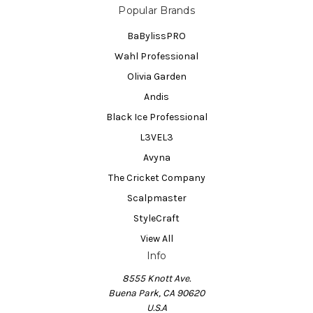
Popular Brands
BaBylissPRO
Wahl Professional
Olivia Garden
Andis
Black Ice Professional
L3VEL3
Avyna
The Cricket Company
Scalpmaster
StyleCraft
View All
Info
8555 Knott Ave.
Buena Park, CA 90620
U.S.A