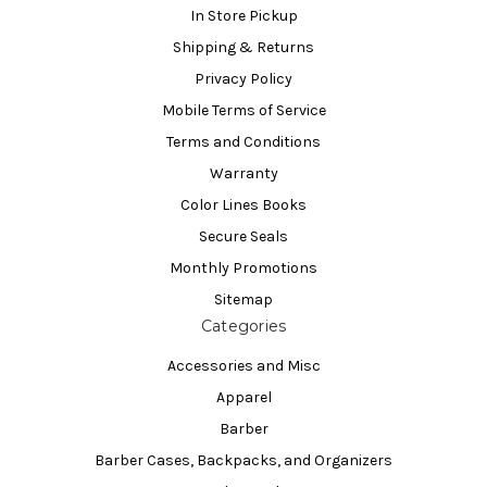
In Store Pickup
Shipping & Returns
Privacy Policy
Mobile Terms of Service
Terms and Conditions
Warranty
Color Lines Books
Secure Seals
Monthly Promotions
Sitemap
Categories
Accessories and Misc
Apparel
Barber
Barber Cases, Backpacks, and Organizers