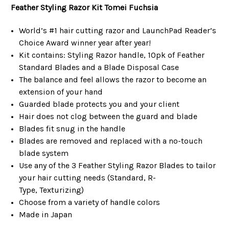
Feather Styling Razor Kit
Tomei Fuchsia
World’s #1 hair cutting razor and LaunchPad Reader’s
Choice Award winner year after year!
Kit contains: Styling Razor handle, 10pk of Feather
Standard Blades and a Blade Disposal Case
The balance and feel allows the razor to become an
extension of your hand
Guarded blade protects you and your client
Hair does not clog between the guard and blade
Blades fit snug in the handle
Blades are removed and replaced with a no-touch
blade system
Use any of the 3 Feather Styling Razor Blades to tailor
your hair cutting needs (Standard, R-
Type, Texturizing)
Choose from a variety of handle colors
Made in Japan