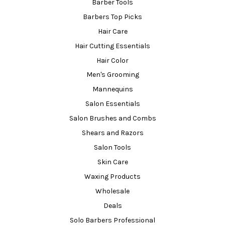
Barber Tools
Barbers Top Picks
Hair Care
Hair Cutting Essentials
Hair Color
Men's Grooming
Mannequins
Salon Essentials
Salon Brushes and Combs
Shears and Razors
Salon Tools
Skin Care
Waxing Products
Wholesale
Deals
Solo Barbers Professional