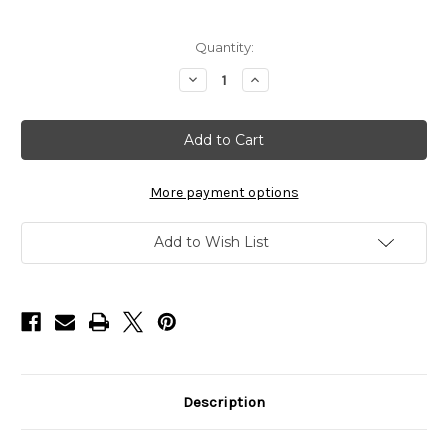
in
Quantity:
stock
Decrease
Increase
Quantity
Quantity
of
of
Jatai
Jatai
Feather
Feather
Styling
Styling
Razor
Razor
Kit
Kit
Fuchsia
Fuchsia
More payment options
Add to Wish List
Description